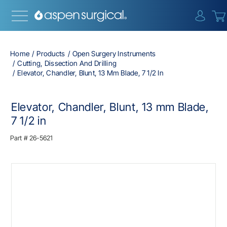
{0} i
Home
Products
Open Surgery Instruments
Cutting, Dissection And Drilling
Elevator, Chandler, Blunt, 13 Mm Blade, 7 1/2 In
Elevator, Chandler, Blunt, 13 mm Blade,
7 1/2 in
Part #
26-5621