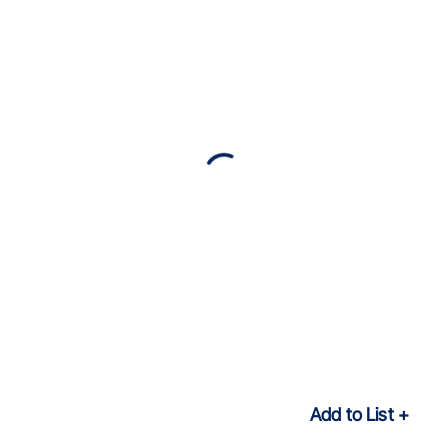
Add to List