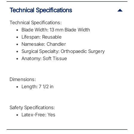
Technical Specifications
Technical Specifications:
Blade Width: 13 mm Blade Width
Lifespan: Reusable
Namesake: Chandler
Surgical Specialty: Orthopaedic Surgery
Anatomy: Soft Tissue
Dimensions:
Length: 7 1/2 in
Safety Specifications:
Latex-Free: Yes