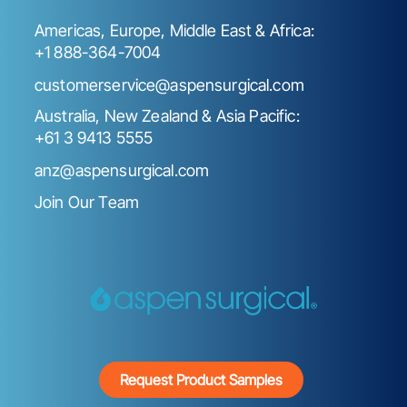
Americas, Europe, Middle East & Africa:
+1 888-364-7004
customerservice@aspensurgical.com
Australia, New Zealand & Asia Pacific:
+61 3 9413 5555
anz@aspensurgical.com
Join Our Team
Request Product Samples