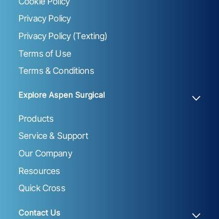
Cookie Policy
Privacy Policy
Privacy Policy (Texting)
Terms of Use
Terms & Conditions
Explore Aspen Surgical
Products
Service & Support
Our Company
Resources
Quick Cross
Contact Us