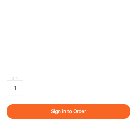
QTY
Sign in to Order