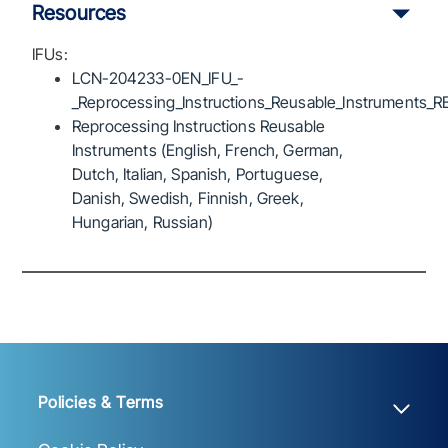
Resources
IFUs:
LCN-204233-0EN_IFU_-
_Reprocessing_Instructions_Reusable_Instruments_R
Reprocessing Instructions Reusable
Instruments (English, French, German,
Dutch, Italian, Spanish, Portuguese,
Danish, Swedish, Finnish, Greek,
Hungarian, Russian)
Policies & Terms