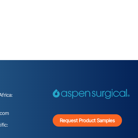
frica:
.com
Request Product Samples
fic: