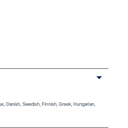
se, Danish, Swedish, Finnish, Greek, Hungarian,