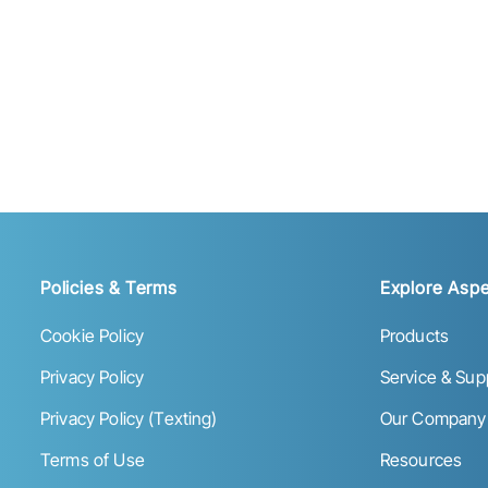
Policies & Terms
Explore Aspe
Cookie Policy
Products
Privacy Policy
Service & Sup
Privacy Policy (Texting)
Our Company
Terms of Use
Resources