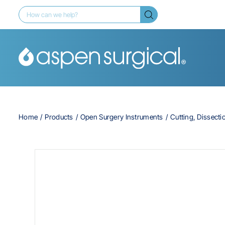
Home
Products
Open Surgery Instruments
Cutting, Dissecti