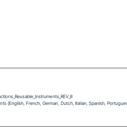
ctions_Reusable_Instruments_REV_8
ts (English, French, German, Dutch, Italian, Spanish, Portugue