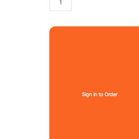
Sign in to Order