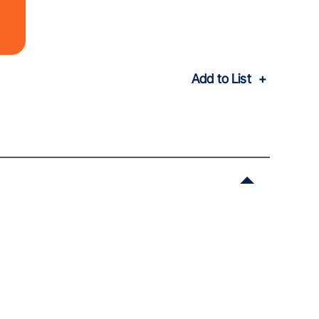
Add to List