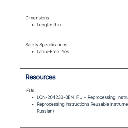
Dimensions:
Length: 9 in
Safety Specifications:
Latex-Free: Yes
Resources
IFUs:
LCN-204233-0EN_IFU_-_Reprocessing_Instru
Reprocessing Instructions Reusable Instrumen
Russian)