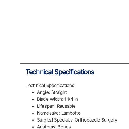
Technical Specifications
Technical Specifications:
Angle: Straight
Blade Width: 1 1/4 in
Lifespan: Reusable
Namesake: Lambotte
Surgical Specialty: Orthopaedic Surgery
Anatomy: Bones