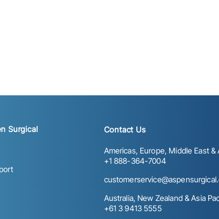
n Surgical
Contact Us
Americas, Europe, Middle East & A
+1 888-364-7004
port
customerservice@aspensurgical
Australia, New Zealand & Asia Paci
+61 3 9413 5555