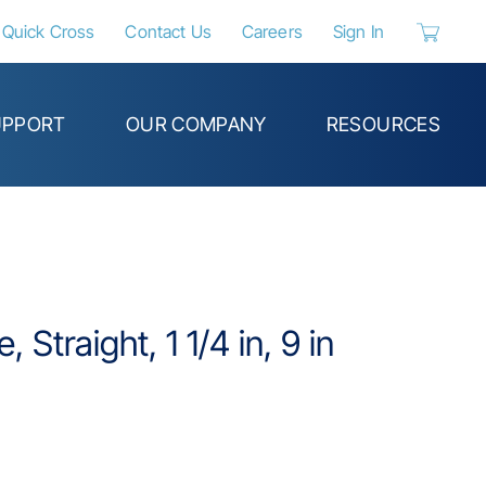
Quick Cross
Contact Us
Careers
Sign In
{0} items 
UPPORT
OUR COMPANY
RESOURCES
Straight, 1 1/4 in, 9 in