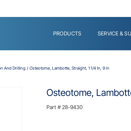
PRODUCTS
SERVICE & S
on And Drilling
Osteotome, Lambotte, Straight, 1 1/4 In, 9 In
Osteotome, Lambotte, 
Part #
28-9430