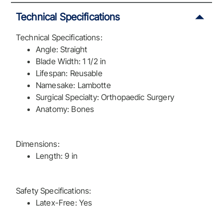
Technical Specifications
Technical Specifications:
Angle: Straight
Blade Width: 1 1/2 in
Lifespan: Reusable
Namesake: Lambotte
Surgical Specialty: Orthopaedic Surgery
Anatomy: Bones
Dimensions:
Length: 9 in
Safety Specifications:
Latex-Free: Yes