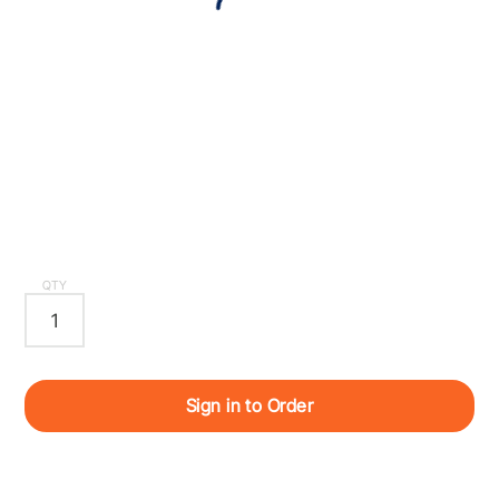
QTY
Sign in to Order