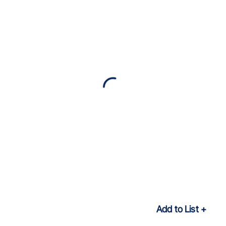
Add to List