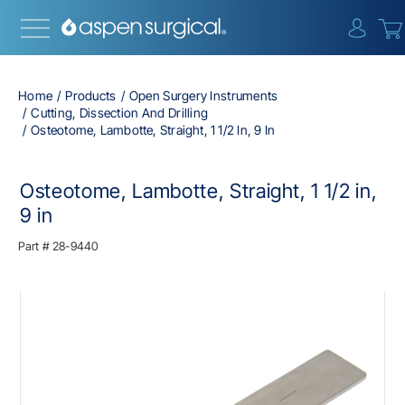
{0} i
Home
Products
Open Surgery Instruments
Cutting, Dissection And Drilling
Osteotome, Lambotte, Straight, 1 1/2 In, 9 In
Osteotome, Lambotte, Straight, 1 1/2 in,
9 in
Part #
28-9440