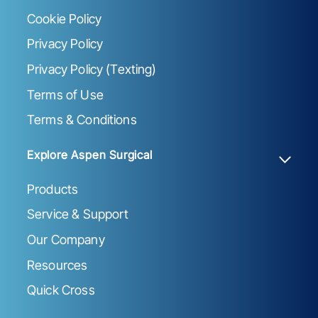
Cookie Policy
Privacy Policy
Privacy Policy (Texting)
Terms of Use
Terms & Conditions
Explore Aspen Surgical
Products
Service & Support
Our Company
Resources
Quick Cross