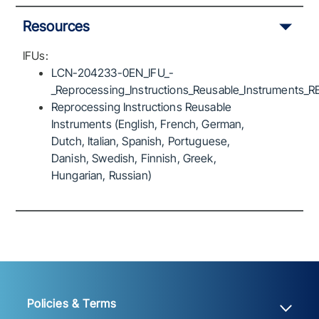
Resources
IFUs:
LCN-204233-0EN_IFU_-
_Reprocessing_Instructions_Reusable_Instruments_R
Reprocessing Instructions Reusable
Instruments (English, French, German,
Dutch, Italian, Spanish, Portuguese,
Danish, Swedish, Finnish, Greek,
Hungarian, Russian)
Policies & Terms