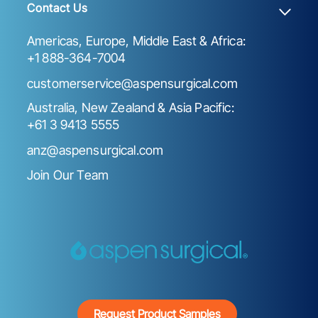
Contact Us
Americas, Europe, Middle East & Africa:
+1 888-364-7004
customerservice@aspensurgical.com
Australia, New Zealand & Asia Pacific:
+61 3 9413 5555
anz@aspensurgical.com
Join Our Team
Request Product Samples