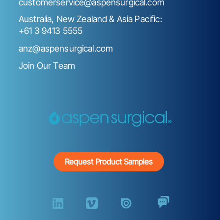
customerservice@aspensurgical.com
Australia, New Zealand & Asia Pacific:
+61 3 9413 5555
anz@aspensurgical.com
Join Our Team
Request Product Samples