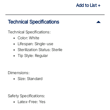
Add to List
Technical Specifications
Technical Specifications:
Color: White
Lifespan: Single-use
Sterilization Status: Sterile
Tip Style: Regular
Dimensions:
Size: Standard
Safety Specifications:
Latex-Free: Yes