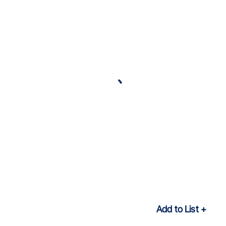
Add to List