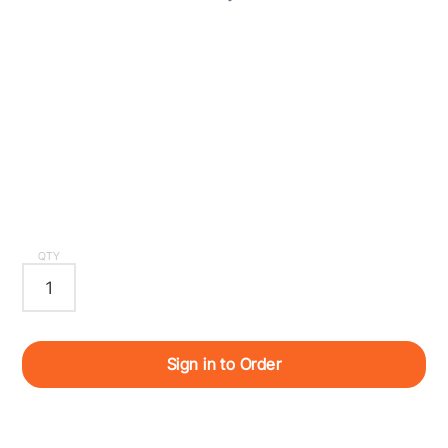
QTY
Sign in to Order