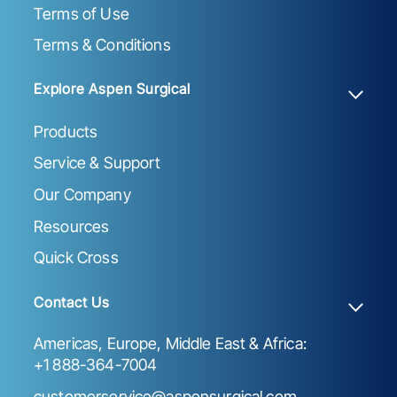
Terms of Use
Terms & Conditions
Explore Aspen Surgical
Products
Service & Support
Our Company
Resources
Quick Cross
Contact Us
Americas, Europe, Middle East & Africa:
+1 888-364-7004
customerservice@aspensurgical.com