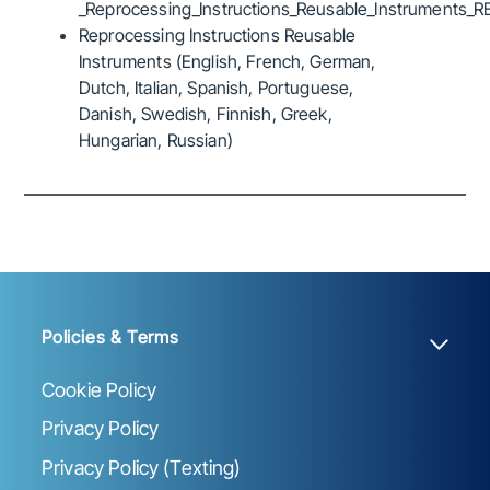
_Reprocessing_Instructions_Reusable_Instruments_R
Reprocessing Instructions Reusable
Instruments (English, French, German,
Dutch, Italian, Spanish, Portuguese,
Danish, Swedish, Finnish, Greek,
Hungarian, Russian)
Policies & Terms
Cookie Policy
Privacy Policy
Privacy Policy (Texting)