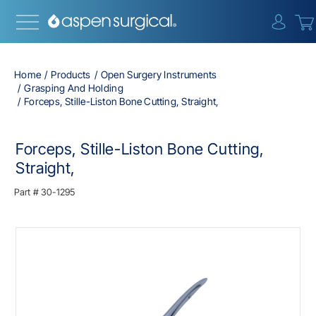
{0} i
Home
Products
Open Surgery Instruments
Grasping And Holding
Forceps, Stille-Liston Bone Cutting, Straight,
Forceps, Stille-Liston Bone Cutting,
Straight,
Part #
30-1295