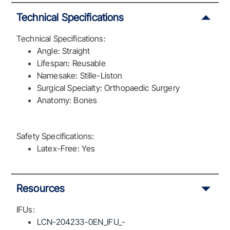
Technical Specifications
Technical Specifications:
Angle: Straight
Lifespan: Reusable
Namesake: Stille-Liston
Surgical Specialty: Orthopaedic Surgery
Anatomy: Bones
Safety Specifications:
Latex-Free: Yes
Resources
IFUs:
LCN-204233-0EN_IFU_-