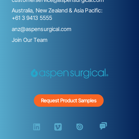
Australia, New Zealand & Asia Pacific:
+61 3 9413 5555
anz@aspensurgical.com
Join Our Team
Request Product Samples