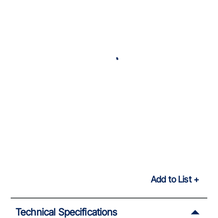
Add to List
Technical Specifications