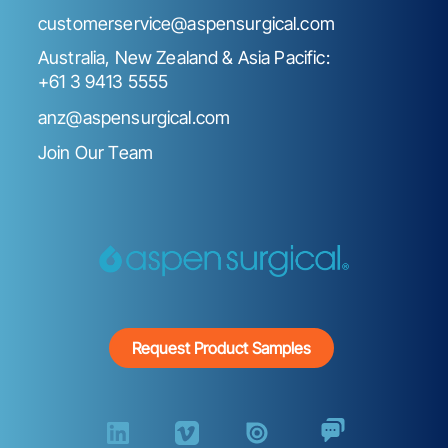
customerservice@aspensurgical.com
Australia, New Zealand & Asia Pacific:
+61 3 9413 5555
anz@aspensurgical.com
Join Our Team
Request Product Samples