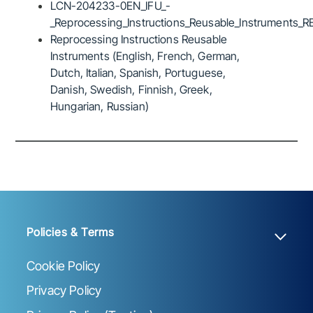
LCN-204233-0EN_IFU_-
_Reprocessing_Instructions_Reusable_Instruments_R
Reprocessing Instructions Reusable
Instruments (English, French, German,
Dutch, Italian, Spanish, Portuguese,
Danish, Swedish, Finnish, Greek,
Hungarian, Russian)
Policies & Terms
Cookie Policy
Privacy Policy