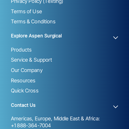
Privacy Policy (Texting)
Terms of Use
Terms & Conditions
Explore Aspen Surgical
Products
Service & Support
Our Company
Resources
Quick Cross
Contact Us
Americas, Europe, Middle East & Africa:
+1 888-364-7004