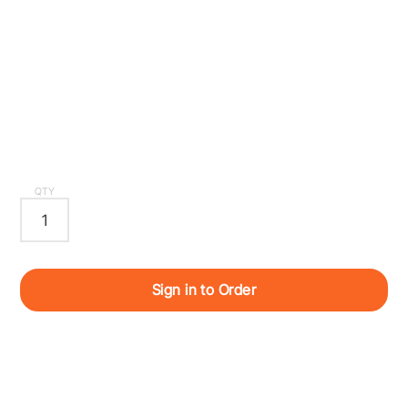
QTY
Sign in to Order