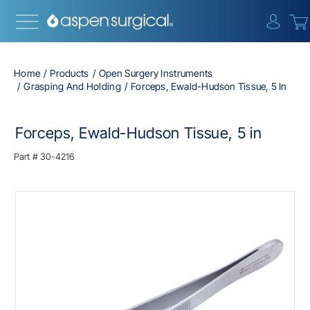
{0} i
Home
Products
Open Surgery Instruments
Grasping And Holding
Forceps, Ewald-Hudson Tissue, 5 In
Forceps, Ewald-Hudson Tissue, 5 in
Part #
30-4216