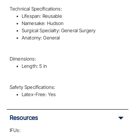
Technical Specifications:
Lifespan: Reusable
Namesake: Hudson
Surgical Specialty: General Surgery
Anatomy: General
Dimensions:
Length: 5 in
Safety Specifications:
Latex-Free: Yes
Resources
IFUs: