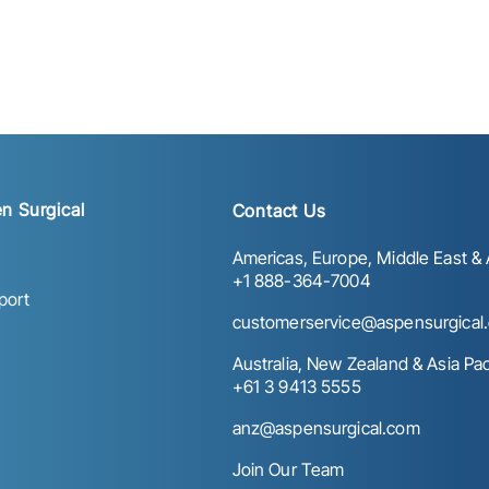
n Surgical
Contact Us
Americas, Europe, Middle East & A
+1 888-364-7004
port
customerservice@aspensurgical
Australia, New Zealand & Asia Paci
+61 3 9413 5555
anz@aspensurgical.com
Join Our Team