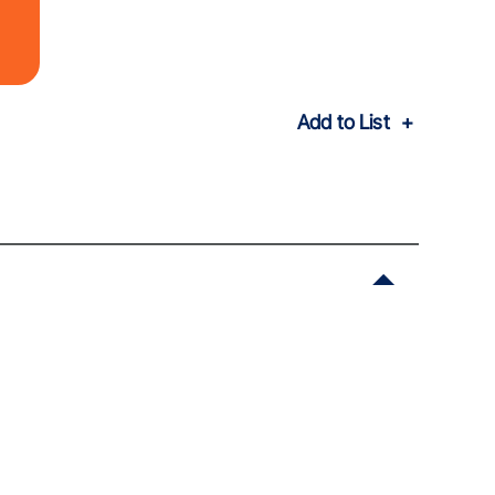
Add to List