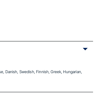
se, Danish, Swedish, Finnish, Greek, Hungarian,