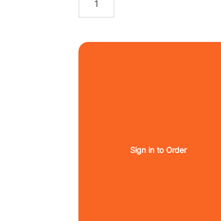
Sign in to Order