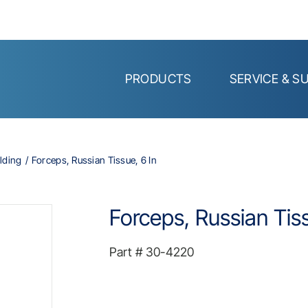
PRODUCTS
SERVICE & S
lding
Forceps, Russian Tissue, 6 In
Forceps, Russian Tiss
Part #
30-4220