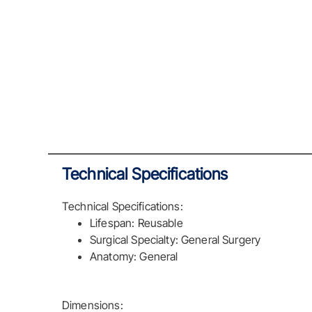
Technical Specifications
Technical Specifications:
Lifespan: Reusable
Surgical Specialty: General Surgery
Anatomy: General
Dimensions: