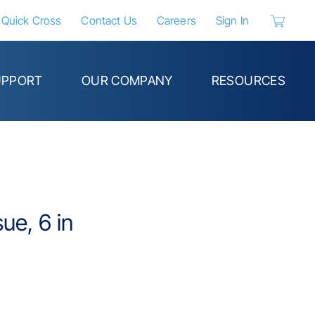
Quick Cross
Contact Us
Careers
Sign In
{0} items 
UPPORT
OUR COMPANY
RESOURCES
ue, 6 in