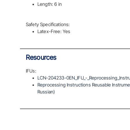
Length: 6 in
Safety Specifications:
Latex-Free: Yes
Resources
IFUs:
LCN-204233-0EN_IFU_-_Reprocessing_Instru
Reprocessing Instructions Reusable Instrumen
Russian)