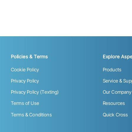
Policies & Terms
Explore Aspe
Cookie Policy
Products
Privacy Policy
Service & Sup
Privacy Policy (Texting)
Our Company
Terms of Use
Resources
Terms & Conditions
Quick Cross