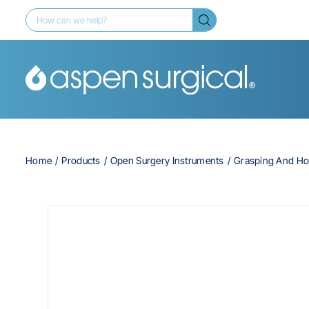
Home
Products
Open Surgery Instruments
Grasping And Ho