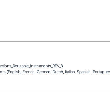
ctions_Reusable_Instruments_REV_8
ts (English, French, German, Dutch, Italian, Spanish, Portugue