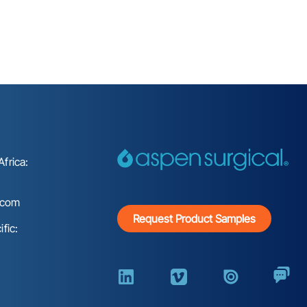
frica:
.com
Request Product Samples
fic: