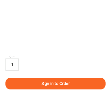
QTY
Sign in to Order