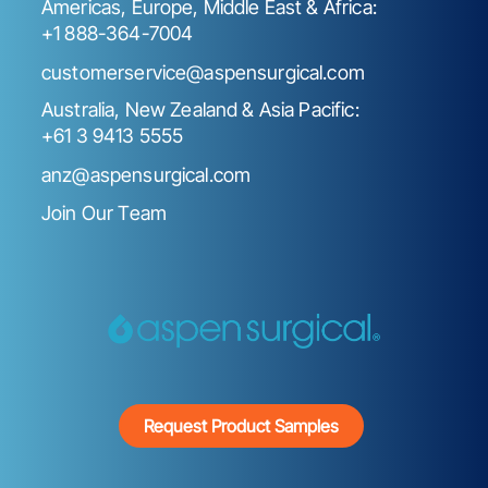
Americas, Europe, Middle East & Africa:
+1 888-364-7004
customerservice@aspensurgical.com
Australia, New Zealand & Asia Pacific:
+61 3 9413 5555
anz@aspensurgical.com
Join Our Team
Request Product Samples