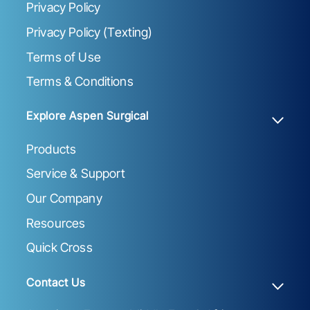
Privacy Policy
Privacy Policy (Texting)
Terms of Use
Terms & Conditions
Explore Aspen Surgical
Products
Service & Support
Our Company
Resources
Quick Cross
Contact Us