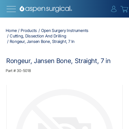
{0} i
Home
Products
Open Surgery Instruments
Cutting, Dissection And Drilling
Rongeur, Jansen Bone, Straight, 7 In
Rongeur, Jansen Bone, Straight, 7 in
Part #
30-5018