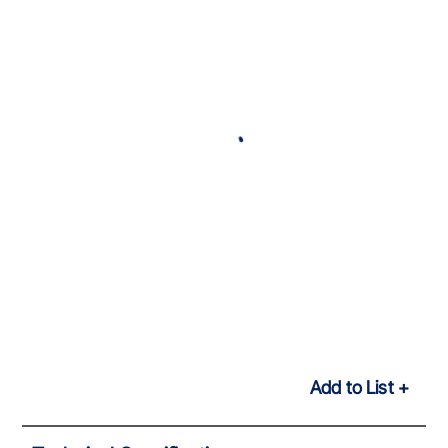
Add to List