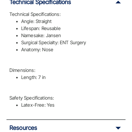
Technical Specifications
Technical Specifications:
Angle: Straight
Lifespan: Reusable
Namesake: Jansen
Surgical Specialty: ENT Surgery
Anatomy: Nose
Dimensions:
Length: 7 in
Safety Specifications:
Latex-Free: Yes
Resources