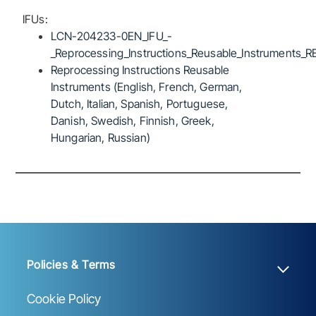
IFUs:
LCN-204233-0EN_IFU_-
_Reprocessing_Instructions_Reusable_Instruments_R
Reprocessing Instructions Reusable
Instruments (English, French, German,
Dutch, Italian, Spanish, Portuguese,
Danish, Swedish, Finnish, Greek,
Hungarian, Russian)
Policies & Terms
Cookie Policy