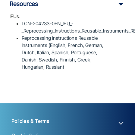
Resources
IFUs:
LCN-204233-0EN_IFU_-
_Reprocessing_Instructions_Reusable_Instruments_R
Reprocessing Instructions Reusable
Instruments (English, French, German,
Dutch, Italian, Spanish, Portuguese,
Danish, Swedish, Finnish, Greek,
Hungarian, Russian)
Policies & Terms