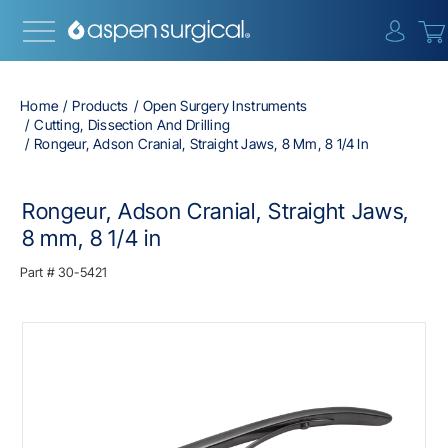
{0} i
Home
Products
Open Surgery Instruments
Cutting, Dissection And Drilling
Rongeur, Adson Cranial, Straight Jaws, 8 Mm, 8 1/4 In
Rongeur, Adson Cranial, Straight Jaws,
8 mm, 8 1/4 in
Part #
30-5421