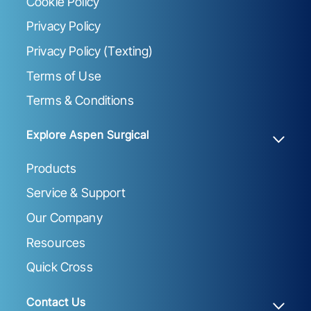
Cookie Policy
Privacy Policy
Privacy Policy (Texting)
Terms of Use
Terms & Conditions
Explore Aspen Surgical
Products
Service & Support
Our Company
Resources
Quick Cross
Contact Us