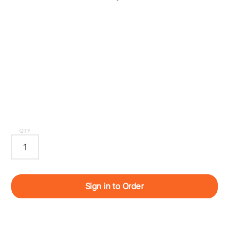
QTY
Sign in to Order