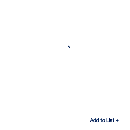
Add to List