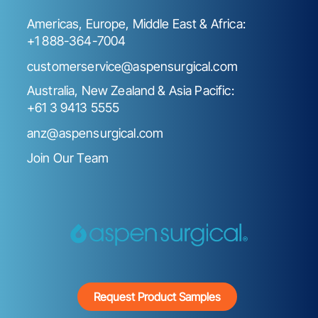
Americas, Europe, Middle East & Africa:
+1 888-364-7004
customerservice@aspensurgical.com
Australia, New Zealand & Asia Pacific:
+61 3 9413 5555
anz@aspensurgical.com
Join Our Team
Request Product Samples