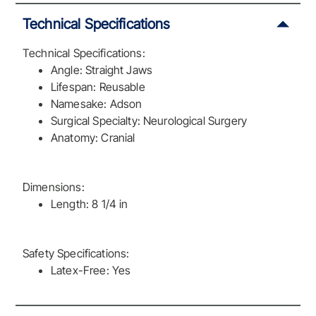
Technical Specifications
Technical Specifications:
Angle: Straight Jaws
Lifespan: Reusable
Namesake: Adson
Surgical Specialty: Neurological Surgery
Anatomy: Cranial
Dimensions:
Length: 8 1/4 in
Safety Specifications:
Latex-Free: Yes