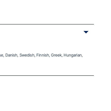
se, Danish, Swedish, Finnish, Greek, Hungarian,