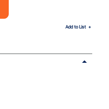
Add to List