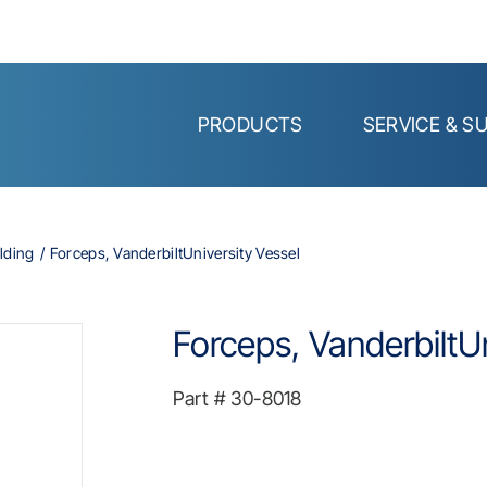
PRODUCTS
SERVICE & S
lding
Forceps, VanderbiltUniversity Vessel
Forceps, VanderbiltUn
Part #
30-8018