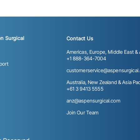
n Surgical
Contact Us
Americas, Europe, Middle East & A
+1 888-364-7004
port
customerservice@aspensurgical
Australia, New Zealand & Asia Paci
+61 3 9413 5555
anz@aspensurgical.com
Join Our Team