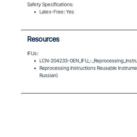
Safety Specifications:
Latex-Free: Yes
Resources
IFUs:
LCN-204233-0EN_IFU_-_Reprocessing_Instru
Reprocessing Instructions Reusable Instrumen
Russian)