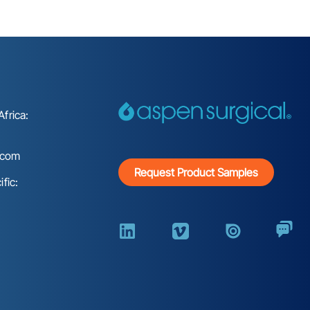
frica:
.com
Request Product Samples
fic: