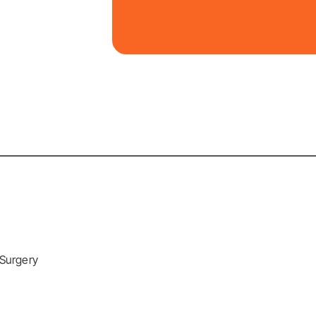
 Surgery