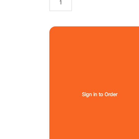
Sign in to Order