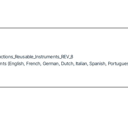
ctions_Reusable_Instruments_REV_8
ts (English, French, German, Dutch, Italian, Spanish, Portugue