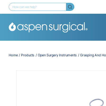
Home
Products
Open Surgery Instruments
Grasping And Ho