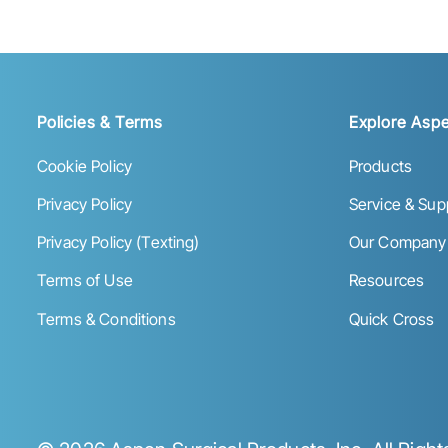
Policies & Terms
Explore Aspe
Cookie Policy
Products
Privacy Policy
Service & Sup
Privacy Policy (Texting)
Our Company
Terms of Use
Resources
Terms & Conditions
Quick Cross