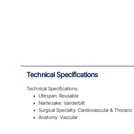
Technical Specifications
Technical Specifications:
Lifespan: Reusable
Namesake: Vanderbilt
Surgical Specialty: Cardiovascular & Thoracic
Anatomy: Vascular