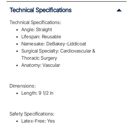
Technical Specifications
Technical Specifications:
Angle: Straight
Lifespan: Reusable
Namesake: DeBakey-Liddicoat
Surgical Specialty: Cardiovascular &
Thoracic Surgery
Anatomy: Vascular
Dimensions:
Length: 9 1/2 in
Safety Specifications:
Latex-Free: Yes