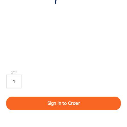
QTY
Sign in to Order