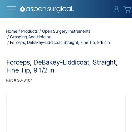
{0} i
Home
Products
Open Surgery Instruments
Grasping And Holding
Forceps, DeBakey-Liddicoat, Straight, Fine Tip, 9 1/2 In
Forceps, DeBakey-Liddicoat, Straight,
Fine Tip, 9 1/2 in
Part #
30-8404