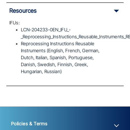
Resources
IFUs:
LCN-204233-0EN_IFU_-
_Reprocessing_Instructions_Reusable_Instruments_R
Reprocessing Instructions Reusable
Instruments (English, French, German,
Dutch, Italian, Spanish, Portuguese,
Danish, Swedish, Finnish, Greek,
Hungarian, Russian)
Policies & Terms