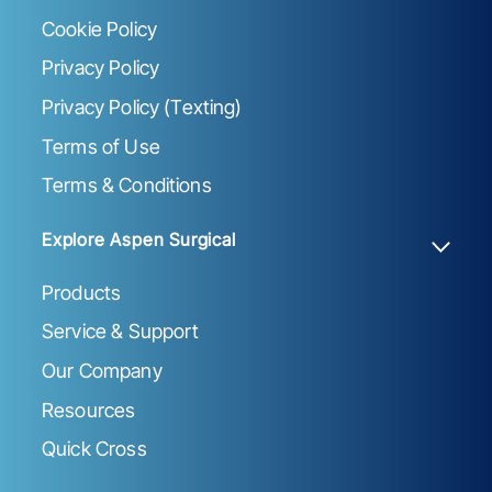
Cookie Policy
Privacy Policy
Privacy Policy (Texting)
Terms of Use
Terms & Conditions
Explore Aspen Surgical
Products
Service & Support
Our Company
Resources
Quick Cross