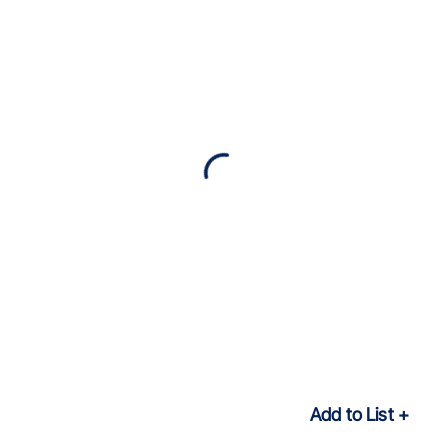
Add to List