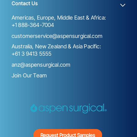
Contact Us
Americas, Europe, Middle East & Africa:
+1 888-364-7004
customerservice@aspensurgical.com
Australia, New Zealand & Asia Pacific:
+61 3 9413 5555
anz@aspensurgical.com
Join Our Team
Request Product Samples