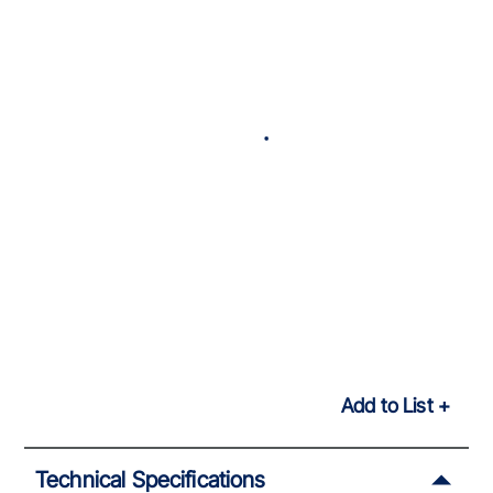
Add to List
Technical Specifications