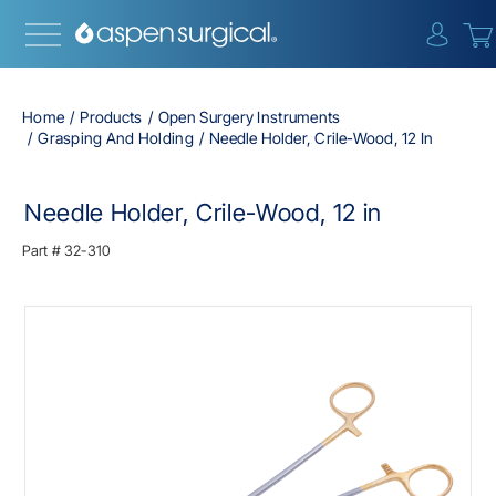
{0} i
Home
Products
Open Surgery Instruments
Grasping And Holding
Needle Holder, Crile-Wood, 12 In
Needle Holder, Crile-Wood, 12 in
Part #
32-310