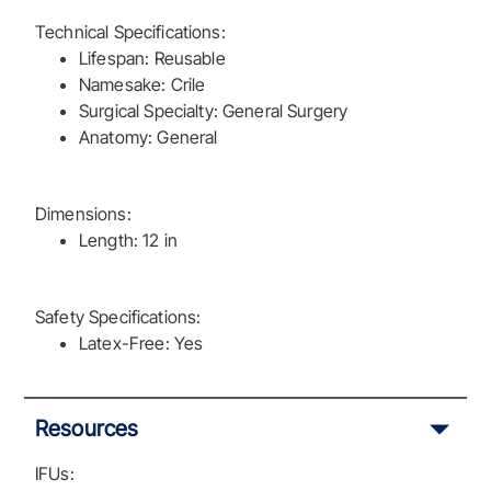
Technical Specifications:
Lifespan: Reusable
Namesake: Crile
Surgical Specialty: General Surgery
Anatomy: General
Dimensions:
Length: 12 in
Safety Specifications:
Latex-Free: Yes
Resources
IFUs: