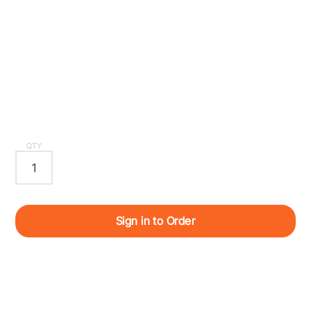
QTY
Sign in to Order