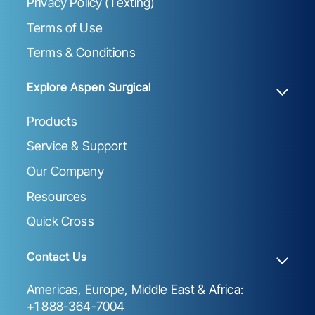
Privacy Policy (Texting)
Terms of Use
Terms & Conditions
Explore Aspen Surgical
Products
Service & Support
Our Company
Resources
Quick Cross
Contact Us
Americas, Europe, Middle East & Africa:
+1 888-364-7004