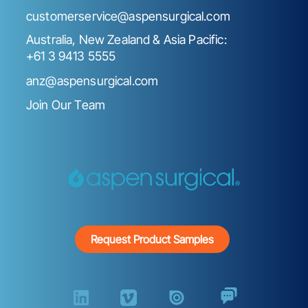
customerservice@aspensurgical.com
Australia, New Zealand & Asia Pacific:
+61 3 9413 5555
anz@aspensurgical.com
Join Our Team
Request Product Samples