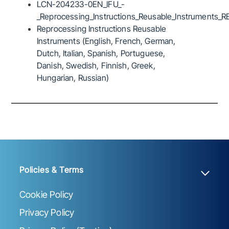
LCN-204233-0EN_IFU_-
_Reprocessing_Instructions_Reusable_Instruments_R
Reprocessing Instructions Reusable
Instruments (English, French, German,
Dutch, Italian, Spanish, Portuguese,
Danish, Swedish, Finnish, Greek,
Hungarian, Russian)
Policies & Terms
Cookie Policy
Privacy Policy