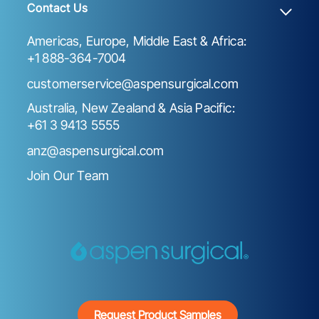
Contact Us
Americas, Europe, Middle East & Africa:
+1 888-364-7004
customerservice@aspensurgical.com
Australia, New Zealand & Asia Pacific:
+61 3 9413 5555
anz@aspensurgical.com
Join Our Team
Request Product Samples