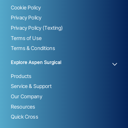
Cookie Policy
Privacy Policy
Privacy Policy (Texting)
Terms of Use
Terms & Conditions
Explore Aspen Surgical
Products
Service & Support
Our Company
Resources
Quick Cross