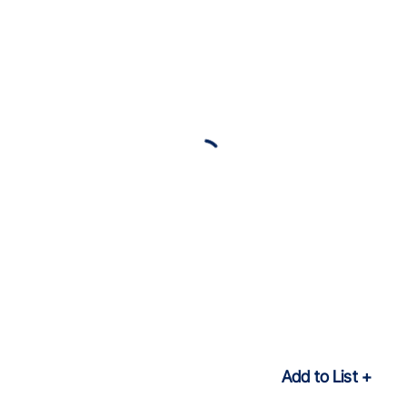
Add to List