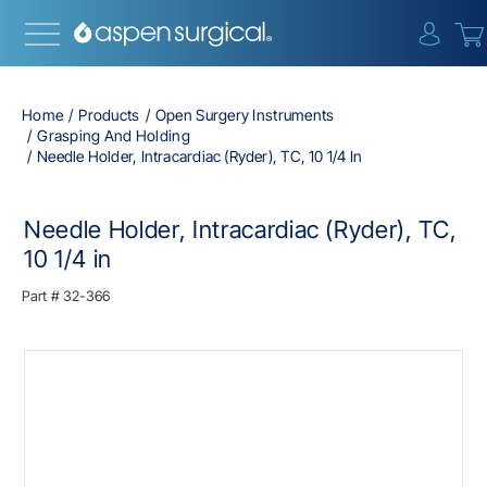
{0} i
Home
Products
Open Surgery Instruments
Grasping And Holding
Needle Holder, Intracardiac (Ryder), TC, 10 1/4 In
Needle Holder, Intracardiac (Ryder), TC,
10 1/4 in
Part #
32-366