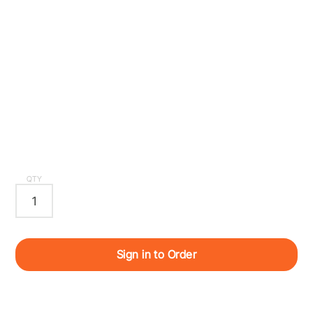
QTY
Sign in to Order