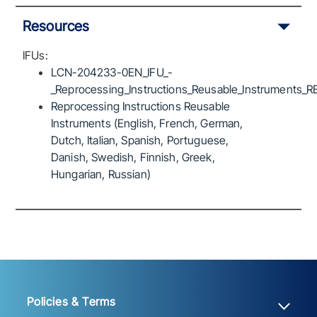
Resources
IFUs:
LCN-204233-0EN_IFU_-
_Reprocessing_Instructions_Reusable_Instruments_R
Reprocessing Instructions Reusable
Instruments (English, French, German,
Dutch, Italian, Spanish, Portuguese,
Danish, Swedish, Finnish, Greek,
Hungarian, Russian)
Policies & Terms