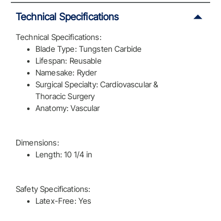
Technical Specifications
Technical Specifications:
Blade Type: Tungsten Carbide
Lifespan: Reusable
Namesake: Ryder
Surgical Specialty: Cardiovascular &
Thoracic Surgery
Anatomy: Vascular
Dimensions:
Length: 10 1/4 in
Safety Specifications:
Latex-Free: Yes