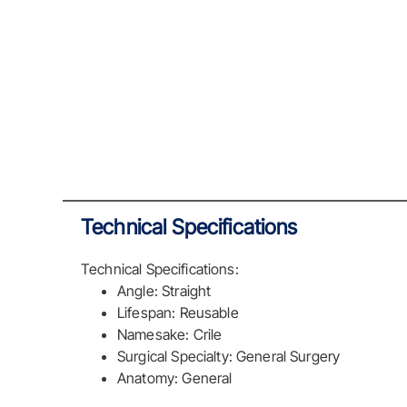
Technical Specifications
Technical Specifications:
Angle: Straight
Lifespan: Reusable
Namesake: Crile
Surgical Specialty: General Surgery
Anatomy: General