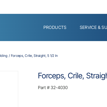
PRODUCTS
SERVICE & S
lding
Forceps, Crile, Straight, 5 1/2 In
Forceps, Crile, Straigh
Part #
32-4030