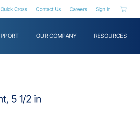
Quick Cross
Contact Us
Careers
Sign In
{0} items 
UPPORT
OUR COMPANY
RESOURCES
t, 5 1/2 in