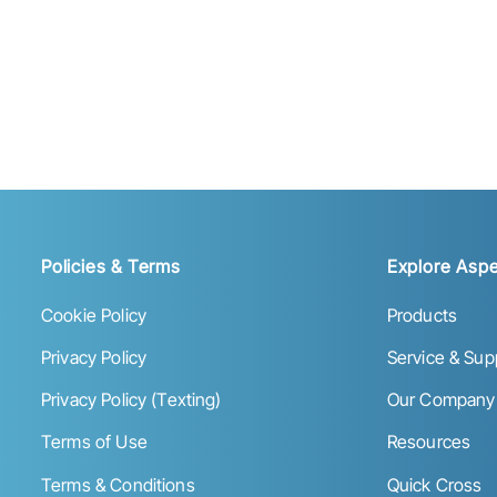
Policies & Terms
Explore Aspe
Cookie Policy
Products
Privacy Policy
Service & Sup
Privacy Policy (Texting)
Our Company
Terms of Use
Resources
Terms & Conditions
Quick Cross