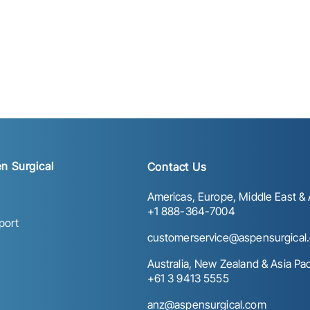
n Surgical
Contact Us
Americas, Europe, Middle East & A
+1 888-364-7004
port
customerservice@aspensurgical
Australia, New Zealand & Asia Paci
+61 3 9413 5555
anz@aspensurgical.com