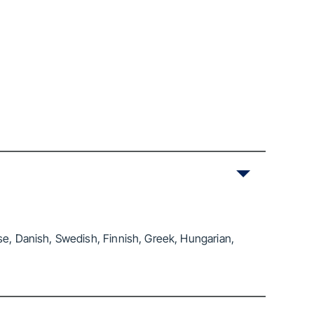
se, Danish, Swedish, Finnish, Greek, Hungarian,