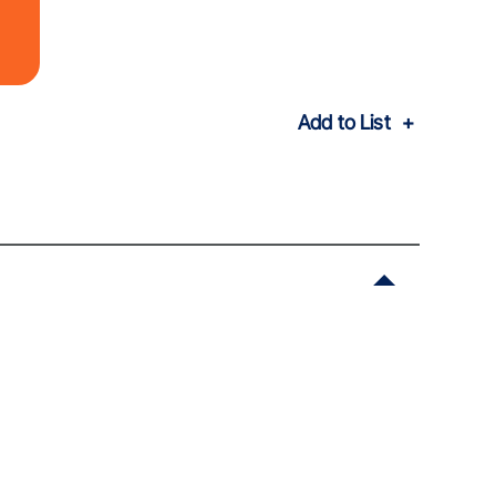
Add to List