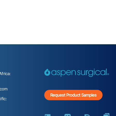
frica:
.com
Request Product Samples
fic: