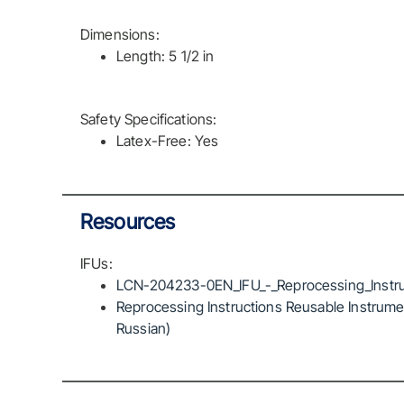
Dimensions:
Length: 5 1/2 in
Safety Specifications:
Latex-Free: Yes
Resources
IFUs:
LCN-204233-0EN_IFU_-_Reprocessing_Instru
Reprocessing Instructions Reusable Instrumen
Russian)