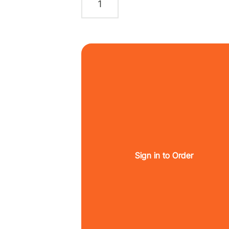
Sign in to Order