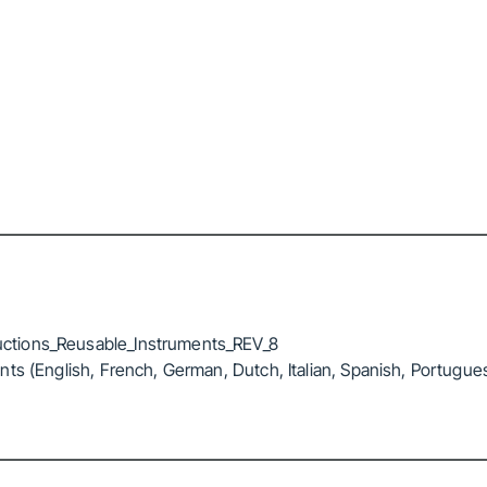
ctions_Reusable_Instruments_REV_8
ts (English, French, German, Dutch, Italian, Spanish, Portugue