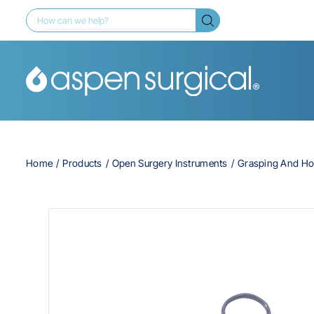
Home
Products
Open Surgery Instruments
Grasping And Ho