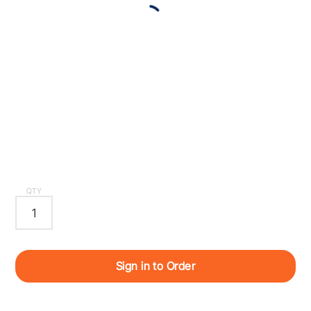
QTY
Sign in to Order