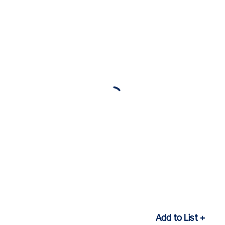
Add to List