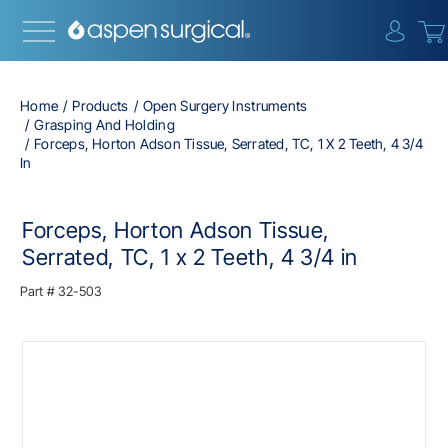
{0} i
Home
Products
Open Surgery Instruments
Grasping And Holding
Forceps, Horton Adson Tissue, Serrated, TC, 1 X 2 Teeth, 4 3/4
In
Forceps, Horton Adson Tissue,
Serrated, TC, 1 x 2 Teeth, 4 3/4 in
Part #
32-503