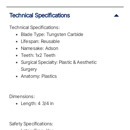
Technical Specifications
Technical Specifications:
Blade Type: Tungsten Carbide
Lifespan: Reusable
Namesake: Adson
Teeth: 1x2 Teeth
Surgical Specialty: Plastic & Aesthetic
Surgery
Anatomy: Plastics
Dimensions:
Length: 4 3/4 in
Safety Specifications: