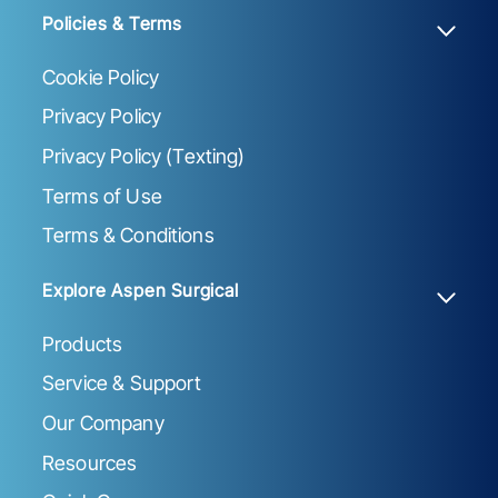
Policies & Terms
Cookie Policy
Privacy Policy
Privacy Policy (Texting)
Terms of Use
Terms & Conditions
Explore Aspen Surgical
Products
Service & Support
Our Company
Resources