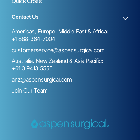
Quick Cross
Contact Us
Americas, Europe, Middle East & Africa:
+1 888-364-7004
customerservice@aspensurgical.com
Australia, New Zealand & Asia Pacific:
+61 3 9413 5555
anz@aspensurgical.com
Join Our Team