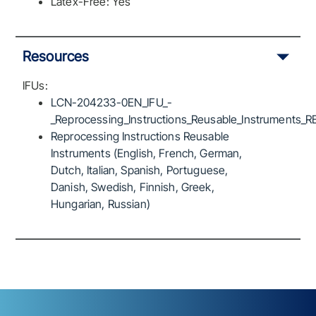
Latex-Free: Yes
Resources
IFUs:
LCN-204233-0EN_IFU_-
_Reprocessing_Instructions_Reusable_Instruments_R
Reprocessing Instructions Reusable
Instruments (English, French, German,
Dutch, Italian, Spanish, Portuguese,
Danish, Swedish, Finnish, Greek,
Hungarian, Russian)