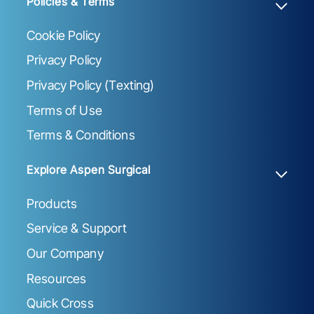
Policies & Terms
Cookie Policy
Privacy Policy
Privacy Policy (Texting)
Terms of Use
Terms & Conditions
Explore Aspen Surgical
Products
Service & Support
Our Company
Resources
Quick Cross