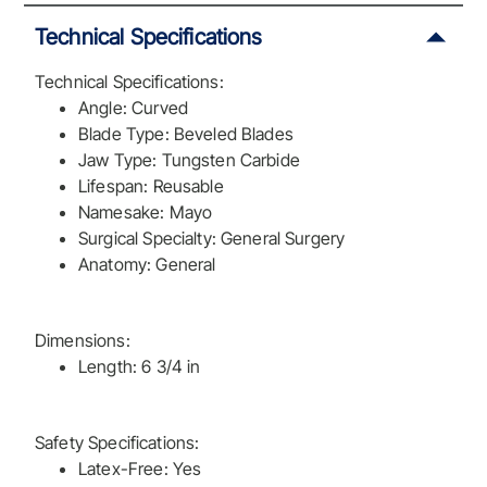
Technical Specifications
Technical Specifications:
Angle: Curved
Blade Type: Beveled Blades
Jaw Type: Tungsten Carbide
Lifespan: Reusable
Namesake: Mayo
Surgical Specialty: General Surgery
Anatomy: General
Dimensions:
Length: 6 3/4 in
Safety Specifications:
Latex-Free: Yes