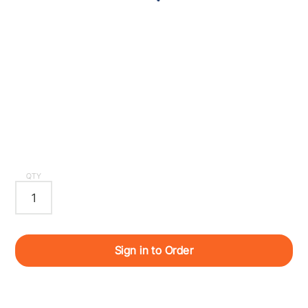
QTY
Sign in to Order