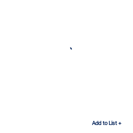
Add to List