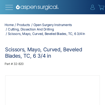
{0} i
Home
Products
Open Surgery Instruments
Cutting, Dissection And Drilling
Scissors, Mayo, Curved, Beveled Blades, TC, 6 3/4 In
Scissors, Mayo, Curved, Beveled
Blades, TC, 6 3/4 in
Part #
32-820