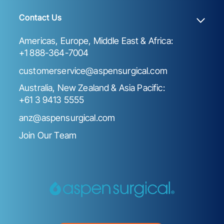
Contact Us
Americas, Europe, Middle East & Africa:
+1 888-364-7004
customerservice@aspensurgical.com
Australia, New Zealand & Asia Pacific:
+61 3 9413 5555
anz@aspensurgical.com
Join Our Team