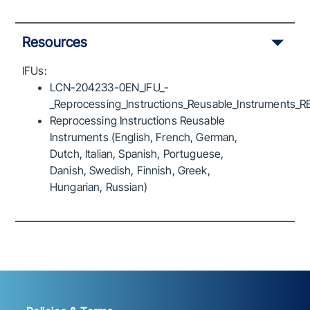
Resources
IFUs:
LCN-204233-0EN_IFU_-
_Reprocessing_Instructions_Reusable_Instruments_R
Reprocessing Instructions Reusable
Instruments (English, French, German,
Dutch, Italian, Spanish, Portuguese,
Danish, Swedish, Finnish, Greek,
Hungarian, Russian)