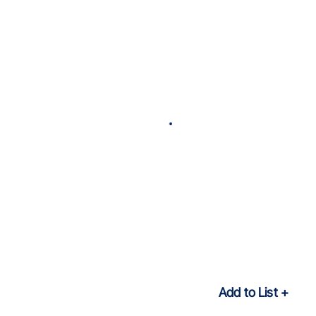
Add to List