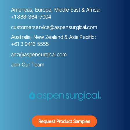
Americas, Europe, Middle East & Africa:
+1 888-364-7004
customerservice@aspensurgical.com
Australia, New Zealand & Asia Pacific:
+61 3 9413 5555
anz@aspensurgical.com
Join Our Team
Request Product Samples