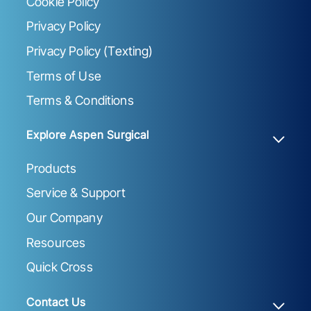
Cookie Policy
Privacy Policy
Privacy Policy (Texting)
Terms of Use
Terms & Conditions
Explore Aspen Surgical
Products
Service & Support
Our Company
Resources
Quick Cross
Contact Us