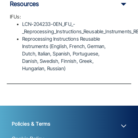
Resources
IFUs:
LCN-204233-0EN_IFU_-
_Reprocessing_Instructions_Reusable_Instruments_R
Reprocessing Instructions Reusable
Instruments (English, French, German,
Dutch, Italian, Spanish, Portuguese,
Danish, Swedish, Finnish, Greek,
Hungarian, Russian)
Policies & Terms