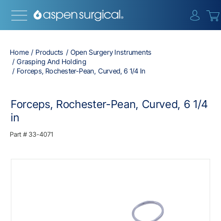
{0} i
Home
Products
Open Surgery Instruments
Grasping And Holding
Forceps, Rochester-Pean, Curved, 6 1/4 In
Forceps, Rochester-Pean, Curved, 6 1/4
in
Part #
33-4071