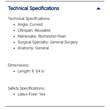
Technical Specifications
Technical Specifications:
Angle: Curved
Lifespan: Reusable
Namesake: Rochester-Pean
Surgical Specialty: General Surgery
Anatomy: General
Dimensions:
Length: 6 1/4 in
Safety Specifications:
Latex-Free: Yes