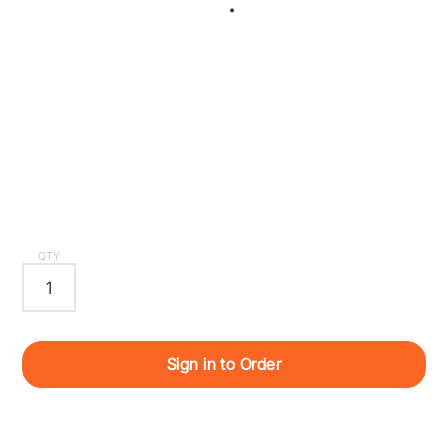
QTY
Sign in to Order