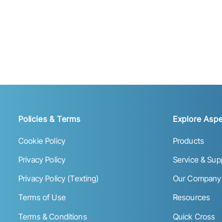
Policies & Terms
Explore Aspe
Cookie Policy
Products
Privacy Policy
Service & Sup
Privacy Policy (Texting)
Our Company
Terms of Use
Resources
Terms & Conditions
Quick Cross