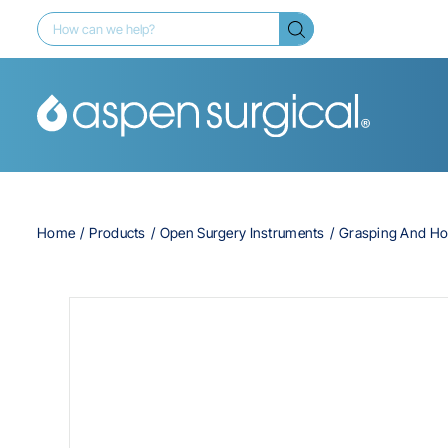
Home
Products
Open Surgery Instruments
Grasping And Ho