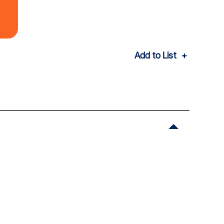
Add to List