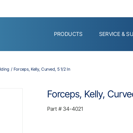
PRODUCTS
SERVICE & S
lding
Forceps, Kelly, Curved, 5 1/2 In
Forceps, Kelly, Curved
Part #
34-4021