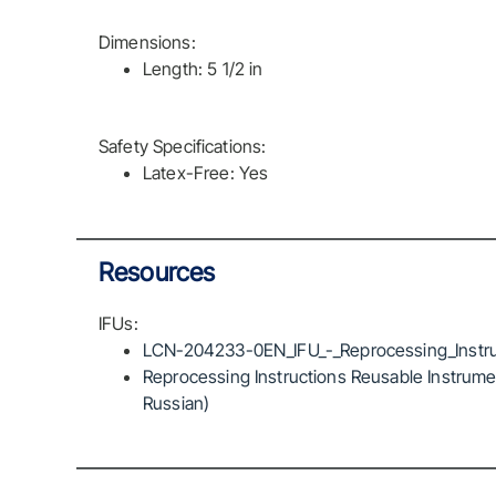
Dimensions:
Length: 5 1/2 in
Safety Specifications:
Latex-Free: Yes
Resources
IFUs:
LCN-204233-0EN_IFU_-_Reprocessing_Instru
Reprocessing Instructions Reusable Instrumen
Russian)