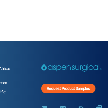
frica:
.com
Request Product Samples
fic: