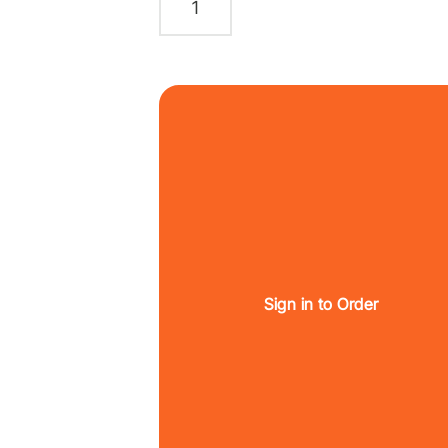
Sign in to Order