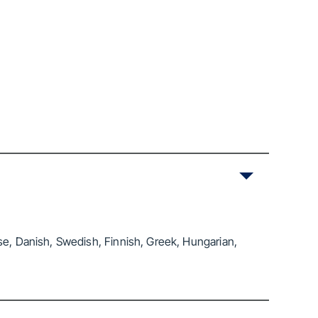
se, Danish, Swedish, Finnish, Greek, Hungarian,