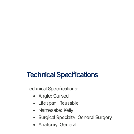
Technical Specifications
Technical Specifications:
Angle: Curved
Lifespan: Reusable
Namesake: Kelly
Surgical Specialty: General Surgery
Anatomy: General