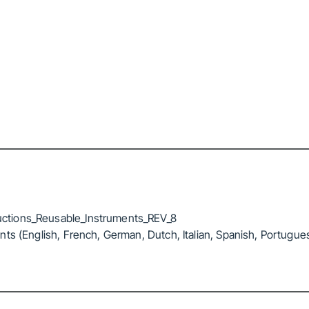
ctions_Reusable_Instruments_REV_8
ts (English, French, German, Dutch, Italian, Spanish, Portugue