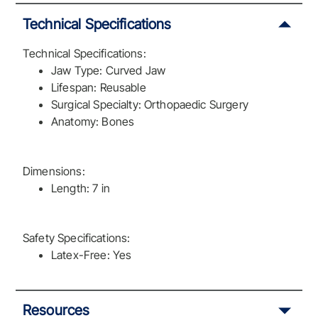
Technical Specifications
Technical Specifications:
Jaw Type: Curved Jaw
Lifespan: Reusable
Surgical Specialty: Orthopaedic Surgery
Anatomy: Bones
Dimensions:
Length: 7 in
Safety Specifications:
Latex-Free: Yes
Resources