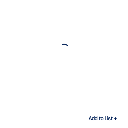
Add to List