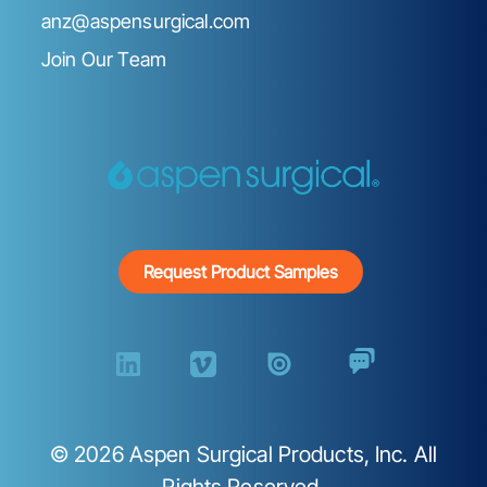
anz@aspensurgical.com
Join Our Team
Request Product Samples
©
2026
Aspen Surgical Products, Inc. All
Rights Reserved.