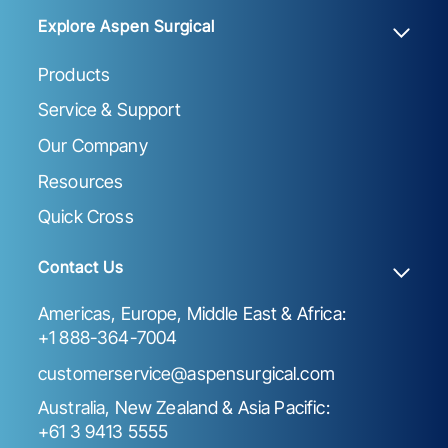
Explore Aspen Surgical
Products
Service & Support
Our Company
Resources
Quick Cross
Contact Us
Americas, Europe, Middle East & Africa:
+1 888-364-7004
customerservice@aspensurgical.com
Australia, New Zealand & Asia Pacific:
+61 3 9413 5555