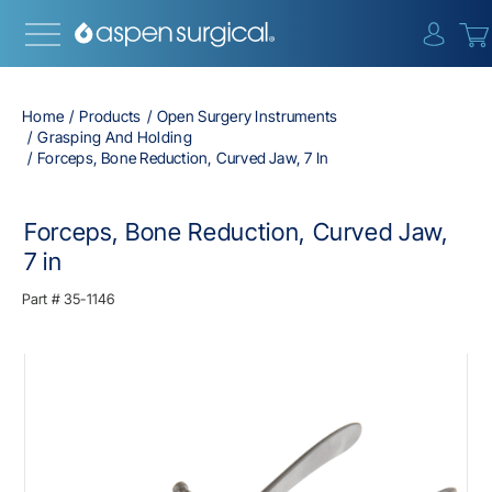
{0} i
Home
Products
Open Surgery Instruments
Grasping And Holding
Forceps, Bone Reduction, Curved Jaw, 7 In
Forceps, Bone Reduction, Curved Jaw,
7 in
Part #
35-1146