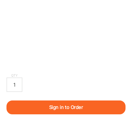
QTY
Sign in to Order