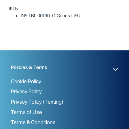
IFUs:
INS LBL 00010. C General IFU
Policies & Terms
Cookie Policy
Privacy Policy
Privacy Policy (Texting)
Terms of Use
Terms & Conditions