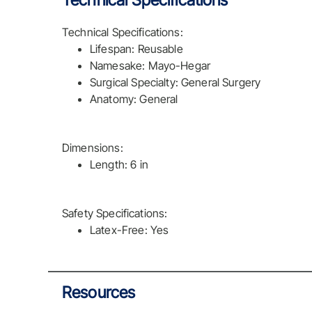
Technical Specifications
Technical Specifications:
Lifespan: Reusable
Namesake: Mayo-Hegar
Surgical Specialty: General Surgery
Anatomy: General
Dimensions:
Length: 6 in
Safety Specifications:
Latex-Free: Yes
Resources