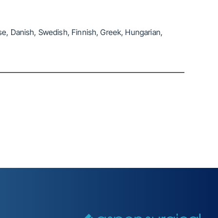
se, Danish, Swedish, Finnish, Greek, Hungarian,