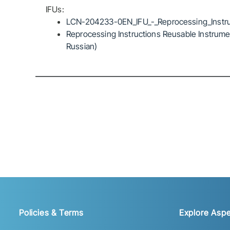
IFUs:
LCN-204233-0EN_IFU_-_Reprocessing_Instru
Reprocessing Instructions Reusable Instrumen
Russian)
Policies & Terms
Explore Aspe