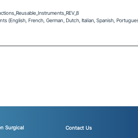
ctions_Reusable_Instruments_REV_8
ts (English, French, German, Dutch, Italian, Spanish, Portugue
n Surgical
Contact Us