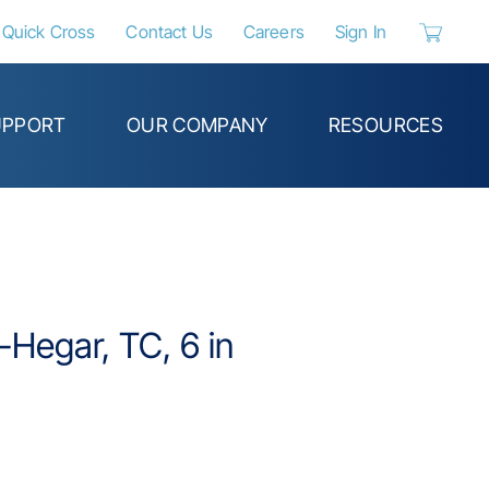
Quick Cross
Contact Us
Careers
Sign In
{0} items 
UPPORT
OUR COMPANY
RESOURCES
Hegar, TC, 6 in