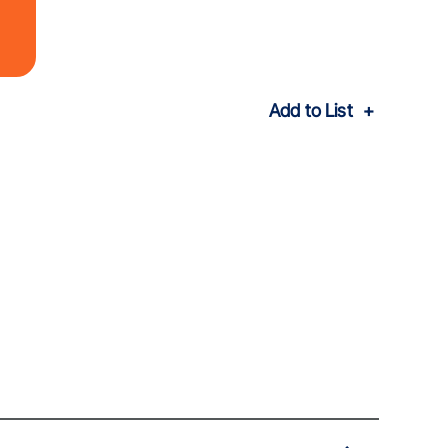
Add to List