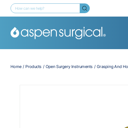
Home
Products
Open Surgery Instruments
Grasping And Ho