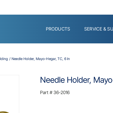
PRODUCTS
SERVICE & S
lding
Needle Holder, Mayo-Hegar, TC, 6 In
Needle Holder, Mayo-
Part #
36-2016