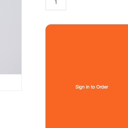
Sign in to Order