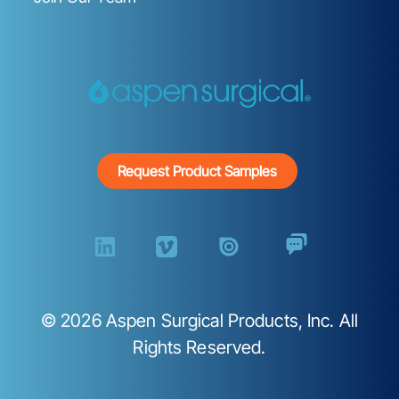
Request Product Samples
©
2026
Aspen Surgical Products, Inc. All
Rights Reserved.