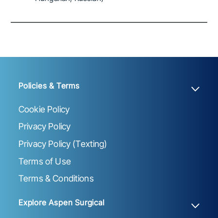
Policies & Terms
Cookie Policy
Privacy Policy
Privacy Policy (Texting)
Terms of Use
Terms & Conditions
Explore Aspen Surgical