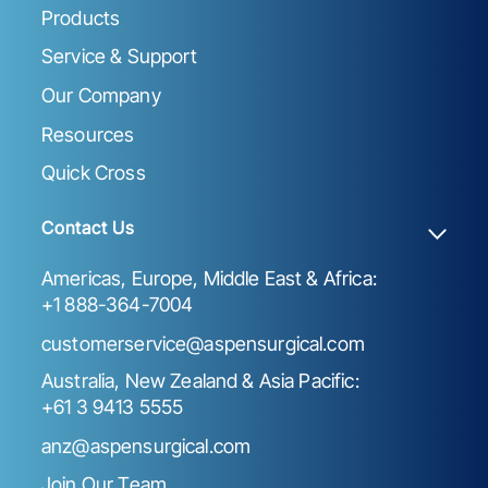
Products
Service & Support
Our Company
Resources
Quick Cross
Contact Us
Americas, Europe, Middle East & Africa:
+1 888-364-7004
customerservice@aspensurgical.com
Australia, New Zealand & Asia Pacific:
+61 3 9413 5555
anz@aspensurgical.com
Join Our Team