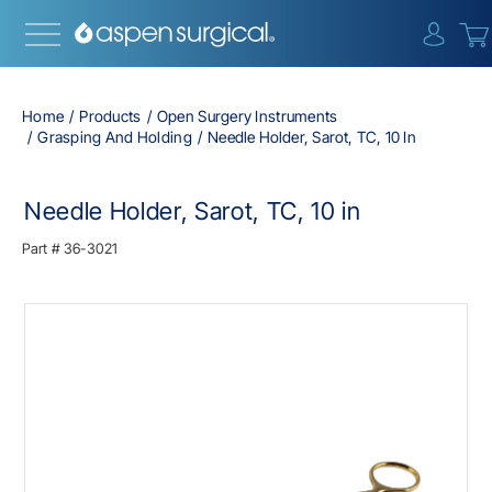
{0} i
Home
Products
Open Surgery Instruments
Grasping And Holding
Needle Holder, Sarot, TC, 10 In
Needle Holder, Sarot, TC, 10 in
Part #
36-3021