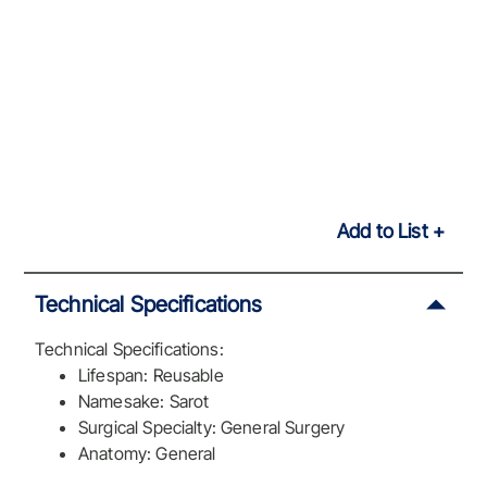
Add to List
Technical Specifications
Technical Specifications:
Lifespan: Reusable
Namesake: Sarot
Surgical Specialty: General Surgery
Anatomy: General