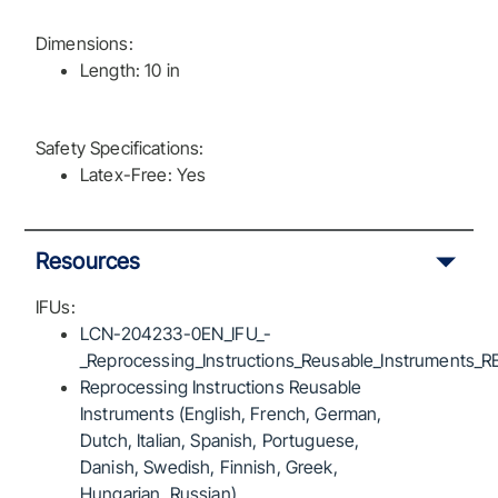
Dimensions:
Length: 10 in
Safety Specifications:
Latex-Free: Yes
Resources
IFUs:
LCN-204233-0EN_IFU_-
_Reprocessing_Instructions_Reusable_Instruments_R
Reprocessing Instructions Reusable
Instruments (English, French, German,
Dutch, Italian, Spanish, Portuguese,
Danish, Swedish, Finnish, Greek,
Hungarian, Russian)