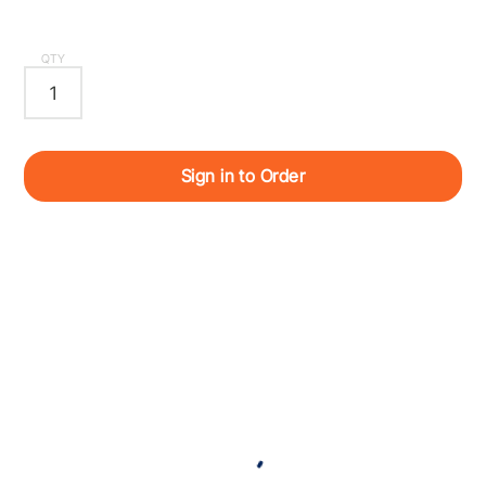
QTY
Sign in to Order