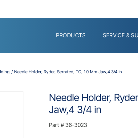
PRODUCTS
SERVICE & S
lding
Needle Holder, Ryder, Serrated, TC, 1.0 Mm Jaw,4 3/4 In
Needle Holder, Ryder
Jaw,4 3/4 in
Part #
36-3023