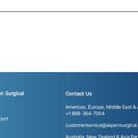
n Surgical
Contact Us
Americas, Europe, Middle East & A
+1 888-364-7004
port
customerservice@aspensurgical
Australia, New Zealand & Asia Paci