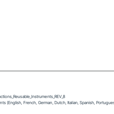
ctions_Reusable_Instruments_REV_8
ts (English, French, German, Dutch, Italian, Spanish, Portugue