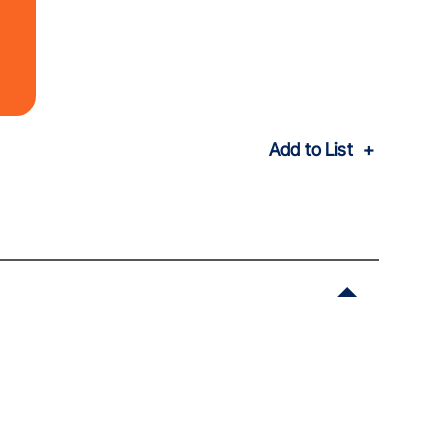
Add to List