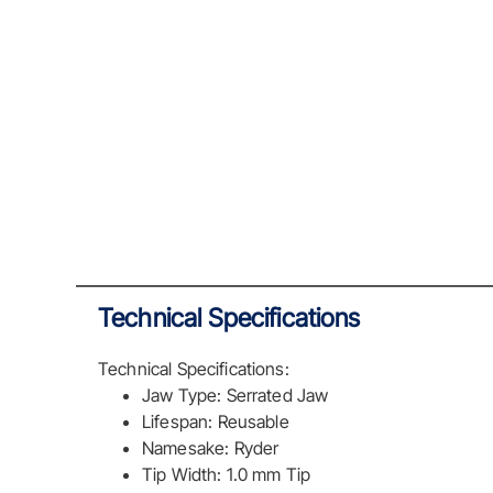
Technical Specifications
Technical Specifications:
Jaw Type: Serrated Jaw
Lifespan: Reusable
Namesake: Ryder
Tip Width: 1.0 mm Tip