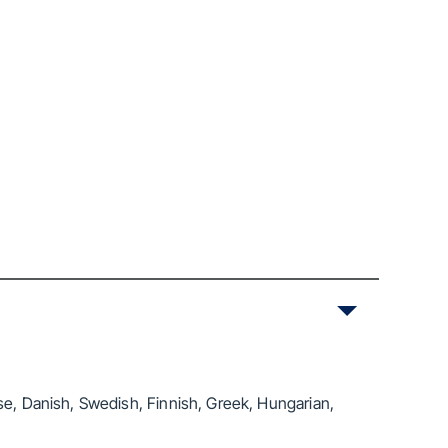
se, Danish, Swedish, Finnish, Greek, Hungarian,