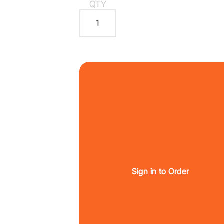
QTY
Sign in to Order