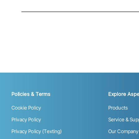
Policies & Terms
Explore Aspe
Cookie Policy
Products
Privacy Policy
Service & Sup
Privacy Policy (Texting)
Our Company