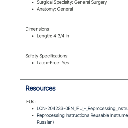
Surgical Specialty: General Surgery
Anatomy: General
Dimensions:
Length: 4 3/4 in
Safety Specifications:
Latex-Free: Yes
Resources
IFUs:
LCN-204233-0EN_IFU_-_Reprocessing_Instru
Reprocessing Instructions Reusable Instrumen
Russian)