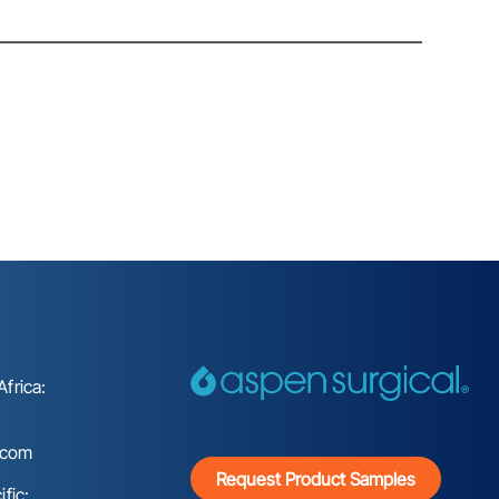
frica:
.com
Request Product Samples
fic: