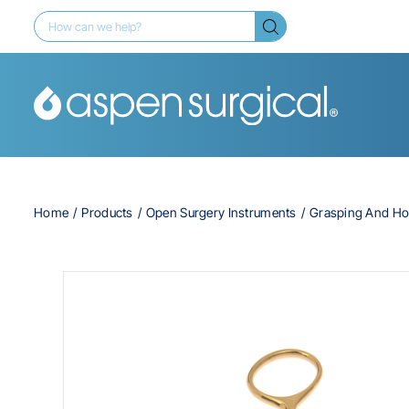
Home
Products
Open Surgery Instruments
Grasping And Ho