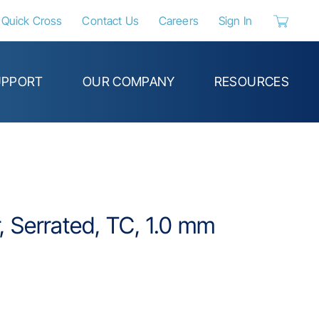
Quick Cross
Contact Us
Careers
Sign In
{0} items 
UPPORT
OUR COMPANY
RESOURCES
, Serrated, TC, 1.0 mm