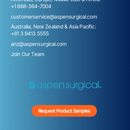
+1 888-364-7004
customerservice@aspensurgical.com
Australia, New Zealand & Asia Pacific:
+61 3 9413 5555
anz@aspensurgical.com
Join Our Team
Request Product Samples