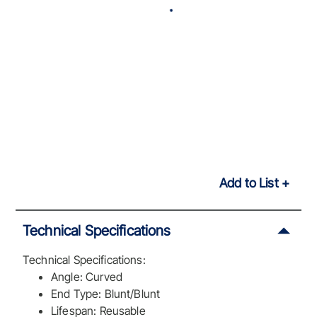
Add to List
Technical Specifications
Technical Specifications:
Angle: Curved
End Type: Blunt/Blunt
Lifespan: Reusable