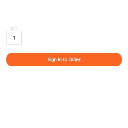
QTY
Sign in to Order