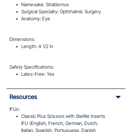
Namesake: Strabismus
Surgical Specialty: Ophthalmic Surgery
Anatomy: Eye
Dimensions:
Length: 4 1/2 in
Safety Specifications:
Latex-Free: Yes
Resources
IFUs:
Classic Plus Scissors with Stellite Inserts
IFU (English, French, German, Dutch,
Italian, Spanish, Portuguese, Danish,