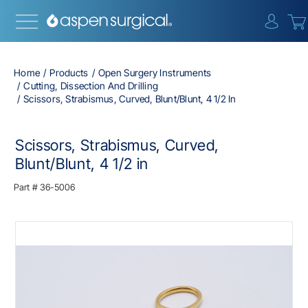
{0} i
Home
Products
Open Surgery Instruments
Cutting, Dissection And Drilling
Scissors, Strabismus, Curved, Blunt/Blunt, 4 1/2 In
Scissors, Strabismus, Curved,
Blunt/Blunt, 4 1/2 in
Part #
36-5006