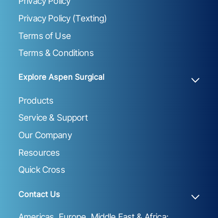
Privacy Policy
Privacy Policy (Texting)
Terms of Use
Terms & Conditions
Explore Aspen Surgical
Products
Service & Support
Our Company
Resources
Quick Cross
Contact Us
Americas, Europe, Middle East & Africa: