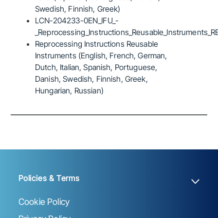
Swedish, Finnish, Greek)
LCN-204233-0EN_IFU_-
_Reprocessing_Instructions_Reusable_Instruments_R
Reprocessing Instructions Reusable
Instruments (English, French, German,
Dutch, Italian, Spanish, Portuguese,
Danish, Swedish, Finnish, Greek,
Hungarian, Russian)
Policies & Terms
Cookie Policy