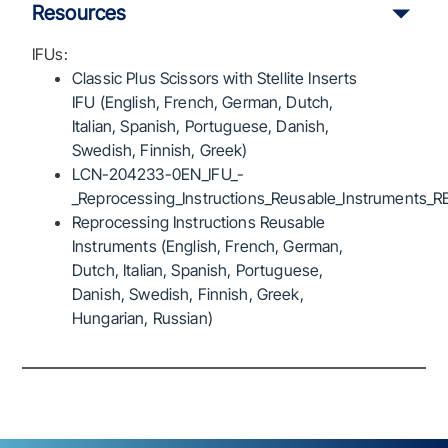
Resources
IFUs:
Classic Plus Scissors with Stellite Inserts
IFU (English, French, German, Dutch,
Italian, Spanish, Portuguese, Danish,
Swedish, Finnish, Greek)
LCN-204233-0EN_IFU_-
_Reprocessing_Instructions_Reusable_Instruments_R
Reprocessing Instructions Reusable
Instruments (English, French, German,
Dutch, Italian, Spanish, Portuguese,
Danish, Swedish, Finnish, Greek,
Hungarian, Russian)