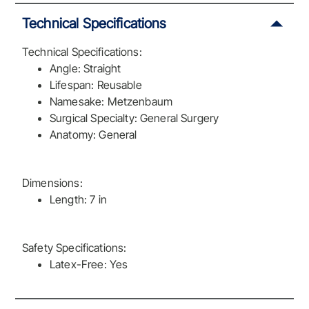
Technical Specifications
Technical Specifications:
Angle: Straight
Lifespan: Reusable
Namesake: Metzenbaum
Surgical Specialty: General Surgery
Anatomy: General
Dimensions:
Length: 7 in
Safety Specifications:
Latex-Free: Yes