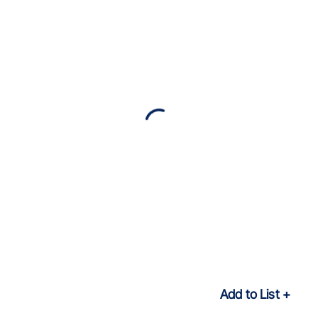
Add to List