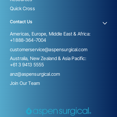
Quick Cross
Contact Us
Americas, Europe, Middle East & Africa:
+1 888-364-7004
customerservice@aspensurgical.com
Australia, New Zealand & Asia Pacific:
+61 3 9413 5555
anz@aspensurgical.com
Join Our Team