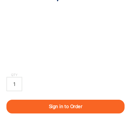
QTY
Sign in to Order