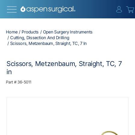
{0} i
Home
Products
Open Surgery Instruments
Cutting, Dissection And Drilling
Scissors, Metzenbaum, Straight, TC, 7 In
Scissors, Metzenbaum, Straight, TC, 7
in
Part #
36-5011