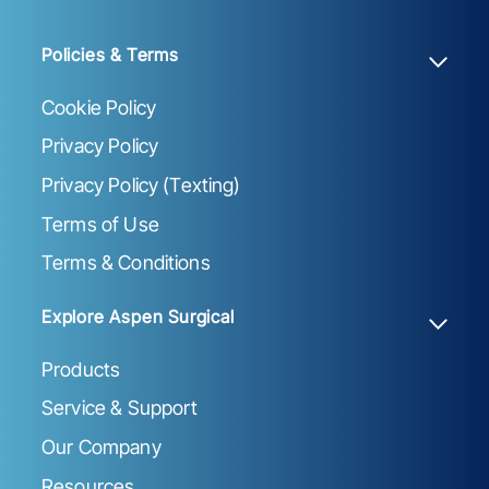
Policies & Terms
Cookie Policy
Privacy Policy
Privacy Policy (Texting)
Terms of Use
Terms & Conditions
Explore Aspen Surgical
Products
Service & Support
Our Company
Resources