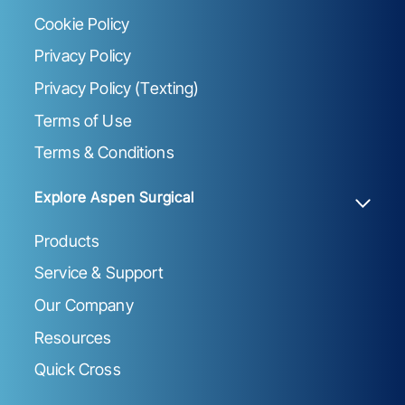
Cookie Policy
Privacy Policy
Privacy Policy (Texting)
Terms of Use
Terms & Conditions
Explore Aspen Surgical
Products
Service & Support
Our Company
Resources
Quick Cross