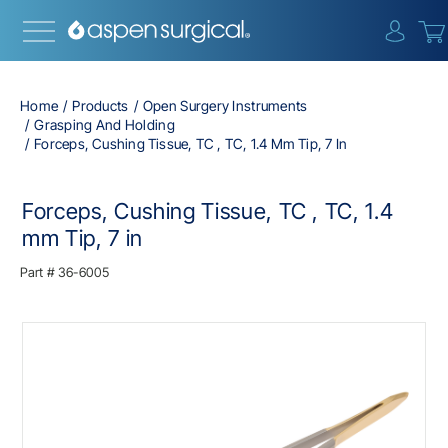
{0} i
Home
Products
Open Surgery Instruments
Grasping And Holding
Forceps, Cushing Tissue, TC , TC, 1.4 Mm Tip, 7 In
Forceps, Cushing Tissue, TC , TC, 1.4
mm Tip, 7 in
Part #
36-6005