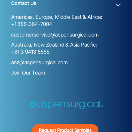
Contact Us
Americas, Europe, Middle East & Africa:
+1 888-364-7004
customerservice@aspensurgical.com
Australia, New Zealand & Asia Pacific:
+61 3 9413 5555
anz@aspensurgical.com
Join Our Team
Request Product Samples