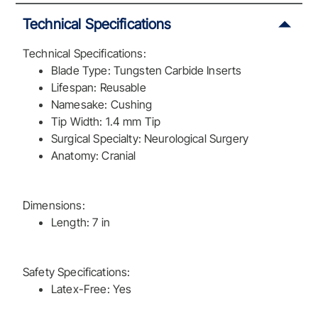
Technical Specifications
Technical Specifications:
Blade Type: Tungsten Carbide Inserts
Lifespan: Reusable
Namesake: Cushing
Tip Width: 1.4 mm Tip
Surgical Specialty: Neurological Surgery
Anatomy: Cranial
Dimensions:
Length: 7 in
Safety Specifications:
Latex-Free: Yes