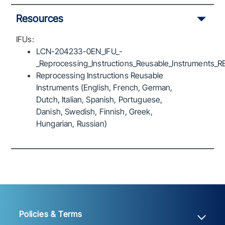
Resources
IFUs:
LCN-204233-0EN_IFU_-
_Reprocessing_Instructions_Reusable_Instruments_R
Reprocessing Instructions Reusable
Instruments (English, French, German,
Dutch, Italian, Spanish, Portuguese,
Danish, Swedish, Finnish, Greek,
Hungarian, Russian)
Policies & Terms