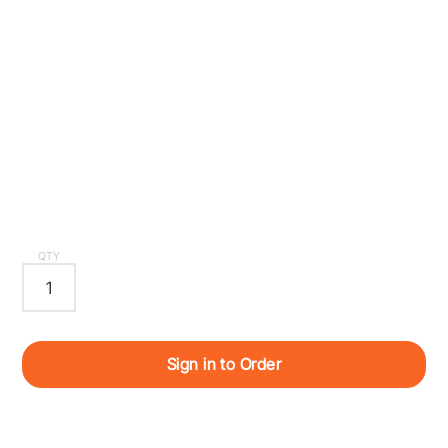
QTY
Sign in to Order