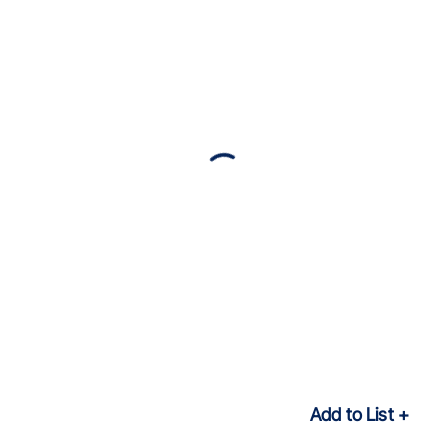
Add to List