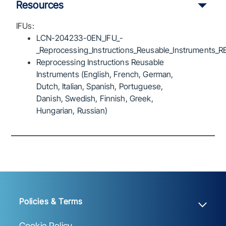
Resources
IFUs:
LCN-204233-0EN_IFU_-
_Reprocessing_Instructions_Reusable_Instruments_R
Reprocessing Instructions Reusable
Instruments (English, French, German,
Dutch, Italian, Spanish, Portuguese,
Danish, Swedish, Finnish, Greek,
Hungarian, Russian)
Policies & Terms
Cookie Policy