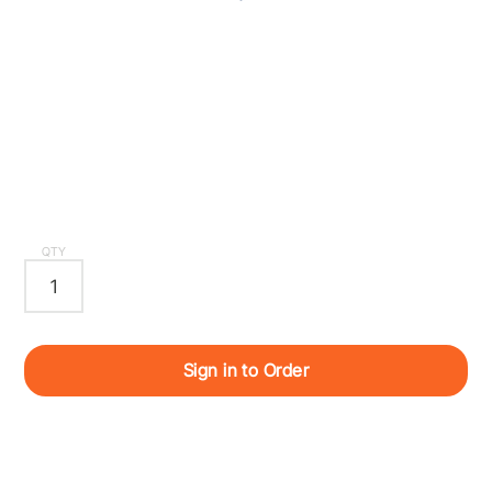
QTY
Sign in to Order