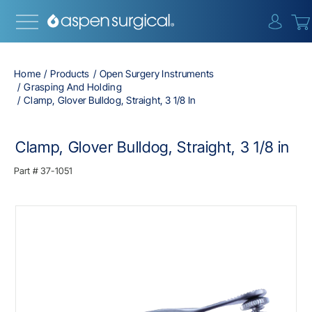
{0} i
Home
Products
Open Surgery Instruments
Grasping And Holding
Clamp, Glover Bulldog, Straight, 3 1/8 In
Clamp, Glover Bulldog, Straight, 3 1/8 in
Part #
37-1051