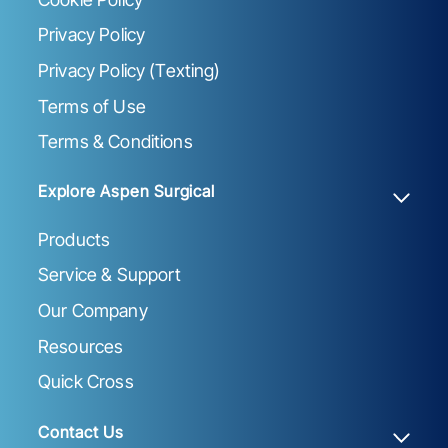
Privacy Policy
Privacy Policy (Texting)
Terms of Use
Terms & Conditions
Explore Aspen Surgical
Products
Service & Support
Our Company
Resources
Quick Cross
Contact Us