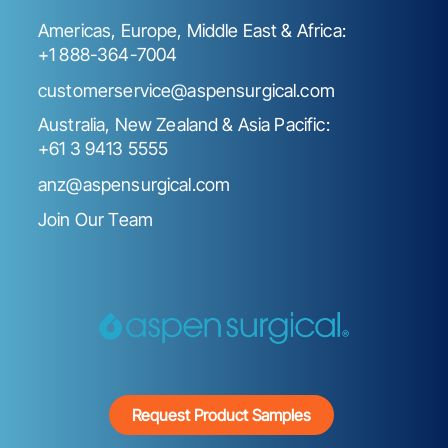
Americas, Europe, Middle East & Africa:
+1 888-364-7004
customerservice@aspensurgical.com
Australia, New Zealand & Asia Pacific:
+61 3 9413 5555
anz@aspensurgical.com
Join Our Team
Request Product Samples