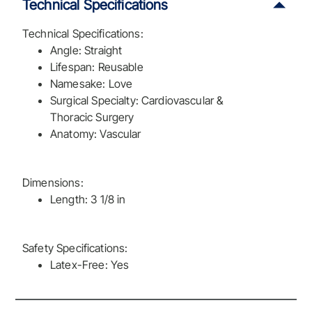
Technical Specifications
Technical Specifications:
Angle: Straight
Lifespan: Reusable
Namesake: Love
Surgical Specialty: Cardiovascular &
Thoracic Surgery
Anatomy: Vascular
Dimensions:
Length: 3 1/8 in
Safety Specifications:
Latex-Free: Yes