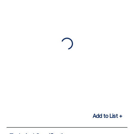
Add to List