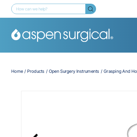
Home
Products
Open Surgery Instruments
Grasping And Ho