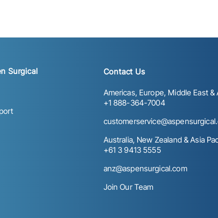
n Surgical
Contact Us
Americas, Europe, Middle East & A
+1 888-364-7004
port
customerservice@aspensurgical
Australia, New Zealand & Asia Paci
+61 3 9413 5555
anz@aspensurgical.com
Join Our Team