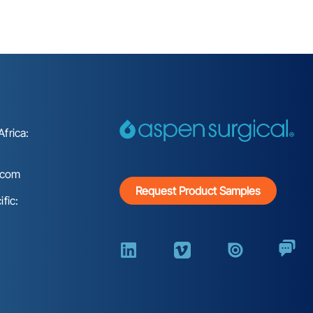
frica:
.com
Request Product Samples
fic: