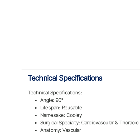
Technical Specifications
Technical Specifications:
Angle: 90°
Lifespan: Reusable
Namesake: Cooley
Surgical Specialty: Cardiovascular & Thoracic
Anatomy: Vascular