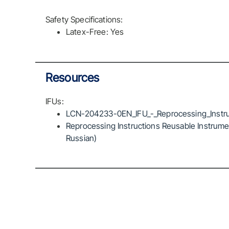
Safety Specifications:
Latex-Free: Yes
Resources
IFUs:
LCN-204233-0EN_IFU_-_Reprocessing_Instru
Reprocessing Instructions Reusable Instrumen
Russian)