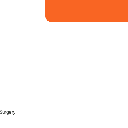
 Surgery