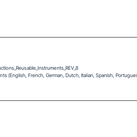
ctions_Reusable_Instruments_REV_8
ts (English, French, German, Dutch, Italian, Spanish, Portugue