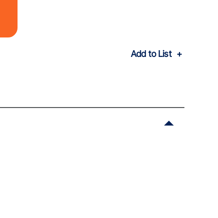
Add to List