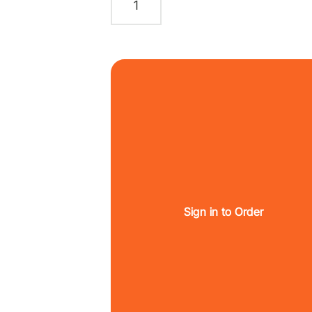
Sign in to Order