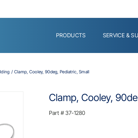
PRODUCTS
SERVICE & S
lding
Clamp, Cooley, 90deg, Pediatric, Small
Clamp, Cooley, 90deg
Part #
37-1280