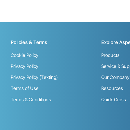
Policies & Terms
Explore Aspe
Cookie Policy
Products
Privacy Policy
Service & Sup
Privacy Policy (Texting)
Our Company
Terms of Use
Resources
Terms & Conditions
Quick Cross