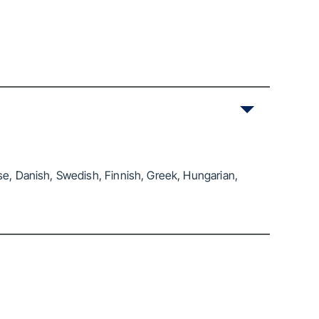
se, Danish, Swedish, Finnish, Greek, Hungarian,