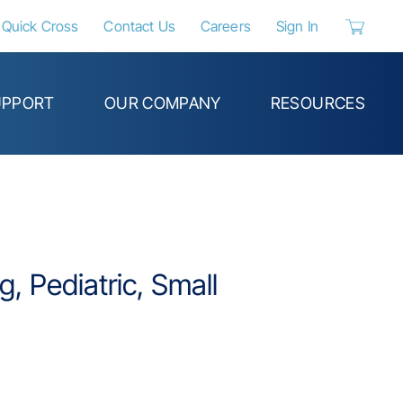
Quick Cross
Contact Us
Careers
Sign In
{0} items 
UPPORT
OUR COMPANY
RESOURCES
, Pediatric, Small