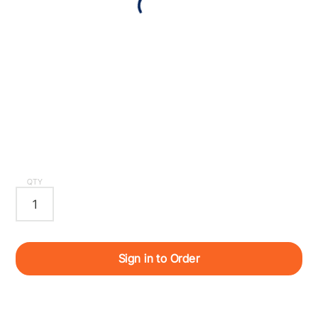
QTY
Sign in to Order