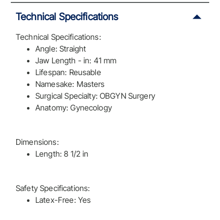
Technical Specifications
Technical Specifications:
Angle: Straight
Jaw Length - in: 41 mm
Lifespan: Reusable
Namesake: Masters
Surgical Specialty: OBGYN Surgery
Anatomy: Gynecology
Dimensions:
Length: 8 1/2 in
Safety Specifications:
Latex-Free: Yes