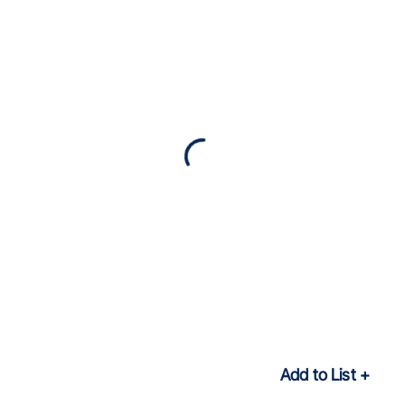
Add to List