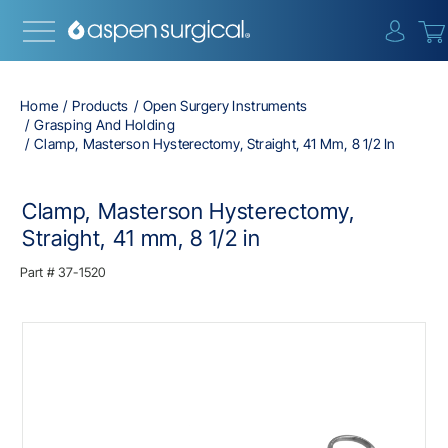
{0} i
Home
Products
Open Surgery Instruments
Grasping And Holding
Clamp, Masterson Hysterectomy, Straight, 41 Mm, 8 1/2 In
Clamp, Masterson Hysterectomy,
Straight, 41 mm, 8 1/2 in
Part #
37-1520