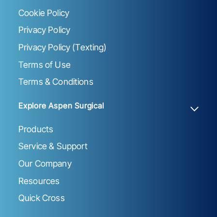
Cookie Policy
Privacy Policy
Privacy Policy (Texting)
Terms of Use
Terms & Conditions
Explore Aspen Surgical
Products
Service & Support
Our Company
Resources
Quick Cross