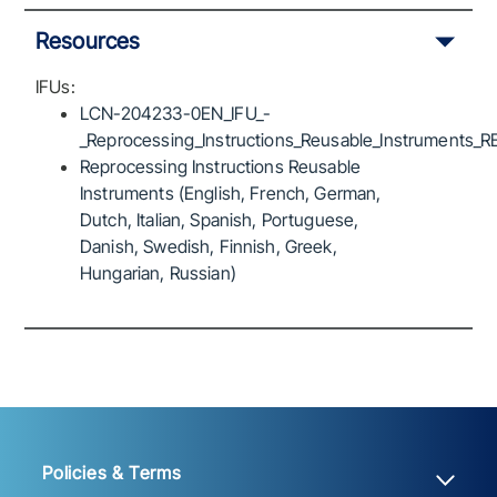
Resources
IFUs:
LCN-204233-0EN_IFU_-
_Reprocessing_Instructions_Reusable_Instruments_R
Reprocessing Instructions Reusable
Instruments (English, French, German,
Dutch, Italian, Spanish, Portuguese,
Danish, Swedish, Finnish, Greek,
Hungarian, Russian)
Policies & Terms