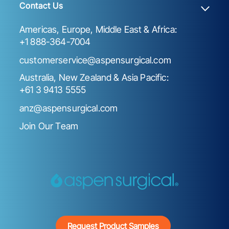
Contact Us
Americas, Europe, Middle East & Africa:
+1 888-364-7004
customerservice@aspensurgical.com
Australia, New Zealand & Asia Pacific:
+61 3 9413 5555
anz@aspensurgical.com
Join Our Team
Request Product Samples