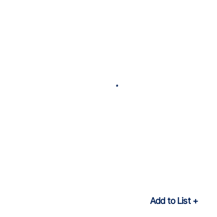
Add to List