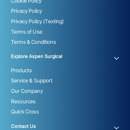
Cookie Policy
Privacy Policy
Privacy Policy (Texting)
Terms of Use
Terms & Conditions
Explore Aspen Surgical
Products
Service & Support
Our Company
Resources
Quick Cross
Contact Us