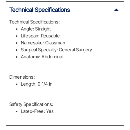
Technical Specifications
Technical Specifications:
Angle: Straight
Lifespan: Reusable
Namesake: Glassman
Surgical Specialty: General Surgery
Anatomy: Abdominal
Dimensions:
Length: 9 1/4 in
Safety Specifications:
Latex-Free: Yes