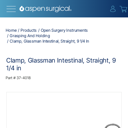
{0} i
Home
Products
Open Surgery Instruments
Grasping And Holding
Clamp, Glassman Intestinal, Straight, 9 1/4 In
Clamp, Glassman Intestinal, Straight, 9
1/4 in
Part #
37-4018