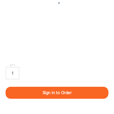
QTY
Sign in to Order