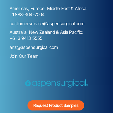
Americas, Europe, Middle East & Africa:
+1 888-364-7004
customerservice@aspensurgical.com
Australia, New Zealand & Asia Pacific:
+61 3 9413 5555
anz@aspensurgical.com
Join Our Team
Request Product Samples