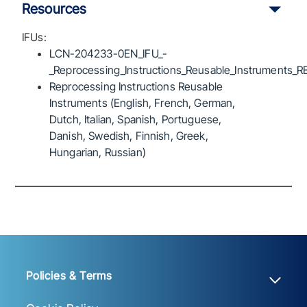
Resources
IFUs:
LCN-204233-0EN_IFU_-
_Reprocessing_Instructions_Reusable_Instruments_R
Reprocessing Instructions Reusable
Instruments (English, French, German,
Dutch, Italian, Spanish, Portuguese,
Danish, Swedish, Finnish, Greek,
Hungarian, Russian)
Policies & Terms