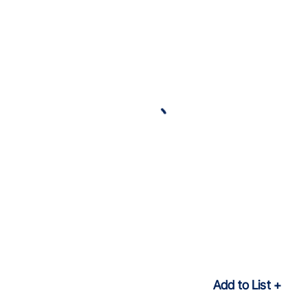
Add to List