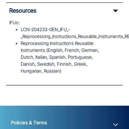
Resources
IFUs:
LCN-204233-0EN_IFU_-
_Reprocessing_Instructions_Reusable_Instruments_R
Reprocessing Instructions Reusable
Instruments (English, French, German,
Dutch, Italian, Spanish, Portuguese,
Danish, Swedish, Finnish, Greek,
Hungarian, Russian)
Policies & Terms