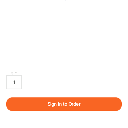
QTY
Sign in to Order