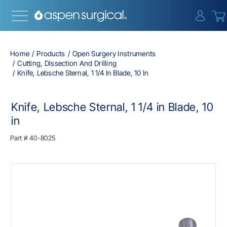
{0} i
Home
Products
Open Surgery Instruments
Cutting, Dissection And Drilling
Knife, Lebsche Sternal, 1 1/4 In Blade, 10 In
Knife, Lebsche Sternal, 1 1/4 in Blade, 10
in
Part #
40-8025