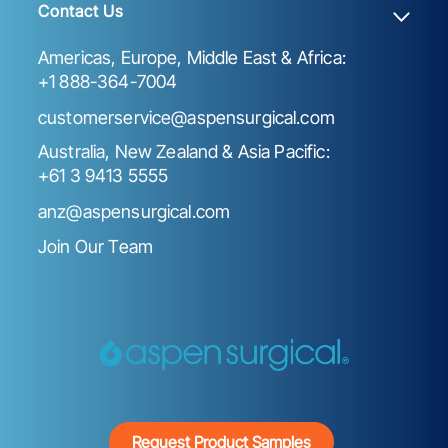
Contact Us
Americas, Europe, Middle East & Africa:
+1 888-364-7004
customerservice@aspensurgical.com
Australia, New Zealand & Asia Pacific:
+61 3 9413 5555
anz@aspensurgical.com
Join Our Team
Request Product Samples