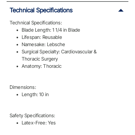
Technical Specifications
Technical Specifications:
Blade Length: 1 1/4 in Blade
Lifespan: Reusable
Namesake: Lebsche
Surgical Specialty: Cardiovascular &
Thoracic Surgery
Anatomy: Thoracic
Dimensions:
Length: 10 in
Safety Specifications:
Latex-Free: Yes