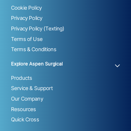
Cookie Policy
Privacy Policy
Privacy Policy (Texting)
Terms of Use
Terms & Conditions
Explore Aspen Surgical
Products
Service & Support
Our Company
Resources
Quick Cross