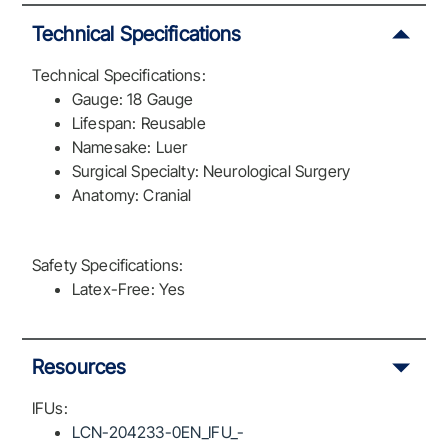
Technical Specifications
Technical Specifications:
Gauge: 18 Gauge
Lifespan: Reusable
Namesake: Luer
Surgical Specialty: Neurological Surgery
Anatomy: Cranial
Safety Specifications:
Latex-Free: Yes
Resources
IFUs:
LCN-204233-0EN_IFU_-