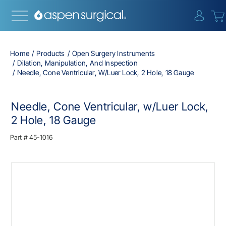
{0} i
Home
Products
Open Surgery Instruments
Dilation, Manipulation, And Inspection
Needle, Cone Ventricular, W/Luer Lock, 2 Hole, 18 Gauge
Needle, Cone Ventricular, w/Luer Lock,
2 Hole, 18 Gauge
Part #
45-1016