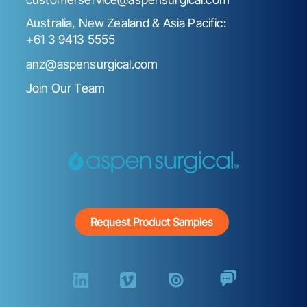
Australia, New Zealand & Asia Pacific:
+61 3 9413 5555
anz@aspensurgical.com
Join Our Team
Request Product Samples