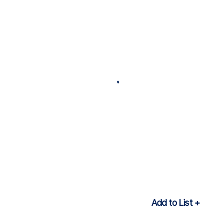
Add to List