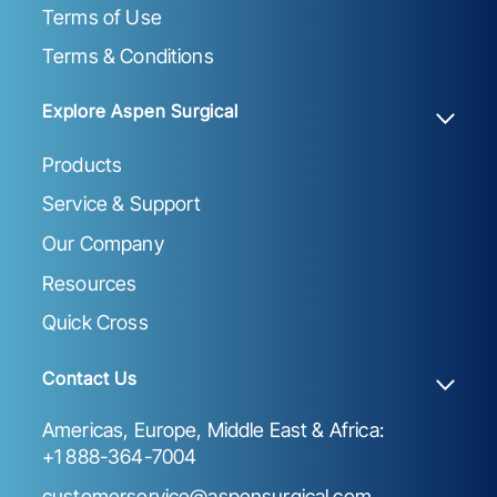
Terms of Use
Terms & Conditions
Explore Aspen Surgical
Products
Service & Support
Our Company
Resources
Quick Cross
Contact Us
Americas, Europe, Middle East & Africa:
+1 888-364-7004
customerservice@aspensurgical.com