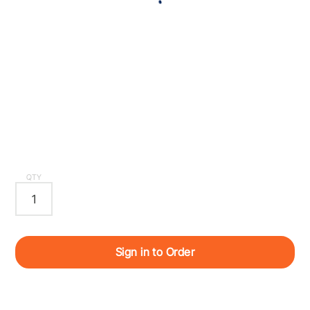
QTY
Sign in to Order