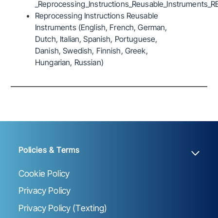
_Reprocessing_Instructions_Reusable_Instruments_R
Reprocessing Instructions Reusable
Instruments (English, French, German,
Dutch, Italian, Spanish, Portuguese,
Danish, Swedish, Finnish, Greek,
Hungarian, Russian)
Policies & Terms
Cookie Policy
Privacy Policy
Privacy Policy (Texting)