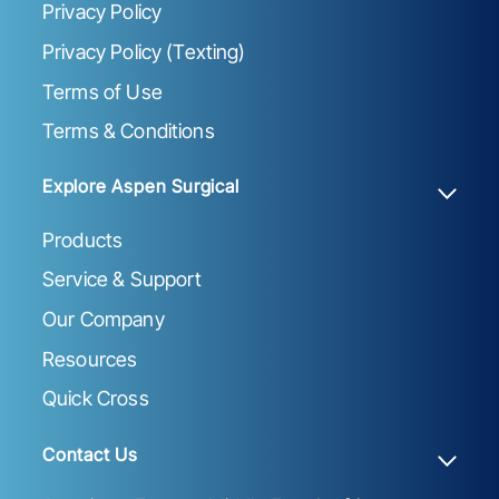
Privacy Policy
Privacy Policy (Texting)
Terms of Use
Terms & Conditions
Explore Aspen Surgical
Products
Service & Support
Our Company
Resources
Quick Cross
Contact Us