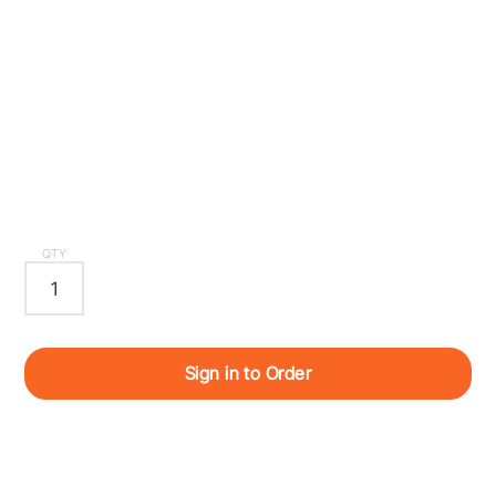
QTY
Sign in to Order