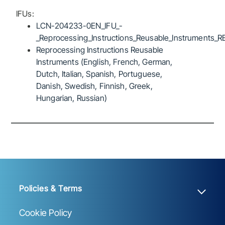
IFUs:
LCN-204233-0EN_IFU_-
_Reprocessing_Instructions_Reusable_Instruments_R
Reprocessing Instructions Reusable
Instruments (English, French, German,
Dutch, Italian, Spanish, Portuguese,
Danish, Swedish, Finnish, Greek,
Hungarian, Russian)
Policies & Terms
Cookie Policy