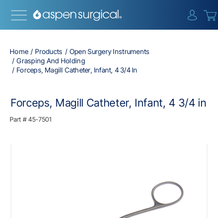
{0} i
Home
Products
Open Surgery Instruments
Grasping And Holding
Forceps, Magill Catheter, Infant, 4 3/4 In
Forceps, Magill Catheter, Infant, 4 3/4 in
Part #
45-7501