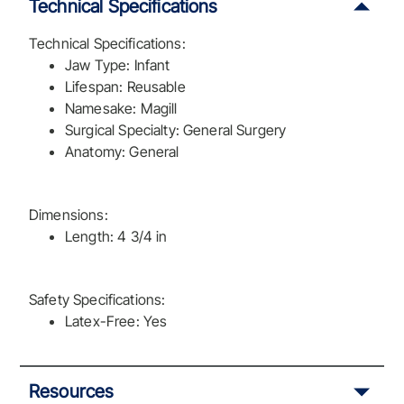
Technical Specifications
Technical Specifications:
Jaw Type: Infant
Lifespan: Reusable
Namesake: Magill
Surgical Specialty: General Surgery
Anatomy: General
Dimensions:
Length: 4 3/4 in
Safety Specifications:
Latex-Free: Yes
Resources