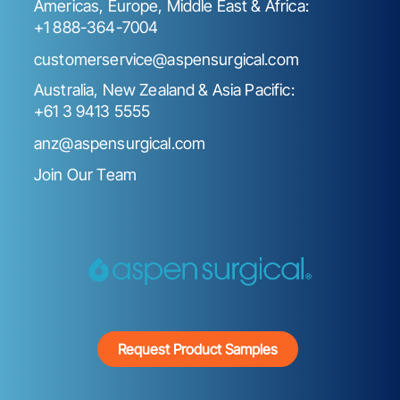
Americas, Europe, Middle East & Africa:
+1 888-364-7004
customerservice@aspensurgical.com
Australia, New Zealand & Asia Pacific:
+61 3 9413 5555
anz@aspensurgical.com
Join Our Team
Request Product Samples