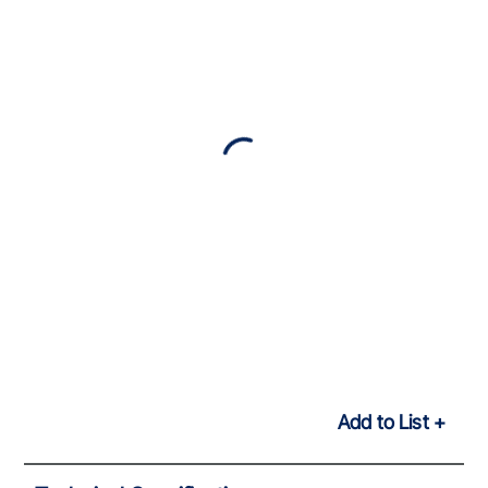
Add to List