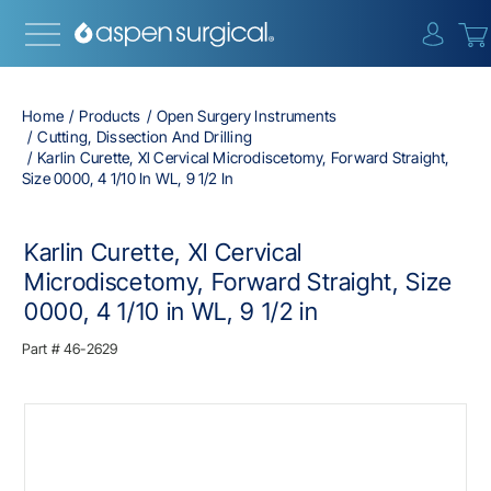
{0} i
Home
Products
Open Surgery Instruments
Cutting, Dissection And Drilling
Karlin Curette, Xl Cervical Microdiscetomy, Forward Straight,
Size 0000, 4 1/10 In WL, 9 1/2 In
Karlin Curette, Xl Cervical
Microdiscetomy, Forward Straight, Size
0000, 4 1/10 in WL, 9 1/2 in
Part #
46-2629