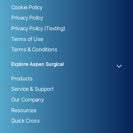
Cookie Policy
Privacy Policy
Privacy Policy (Texting)
Terms of Use
Terms & Conditions
Explore Aspen Surgical
Products
Service & Support
Our Company
Resources
Quick Cross