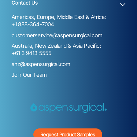
Contact Us
Americas, Europe, Middle East & Africa:
+1 888-364-7004
customerservice@aspensurgical.com
Australia, New Zealand & Asia Pacific:
+61 3 9413 5555
anz@aspensurgical.com
Join Our Team
Request Product Samples