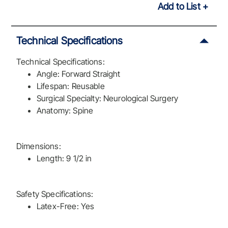
Add to List
Technical Specifications
Technical Specifications:
Angle: Forward Straight
Lifespan: Reusable
Surgical Specialty: Neurological Surgery
Anatomy: Spine
Dimensions:
Length: 9 1/2 in
Safety Specifications:
Latex-Free: Yes