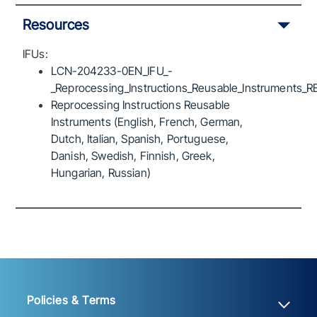
Resources
IFUs:
LCN-204233-0EN_IFU_-
_Reprocessing_Instructions_Reusable_Instruments_R
Reprocessing Instructions Reusable
Instruments (English, French, German,
Dutch, Italian, Spanish, Portuguese,
Danish, Swedish, Finnish, Greek,
Hungarian, Russian)
Policies & Terms