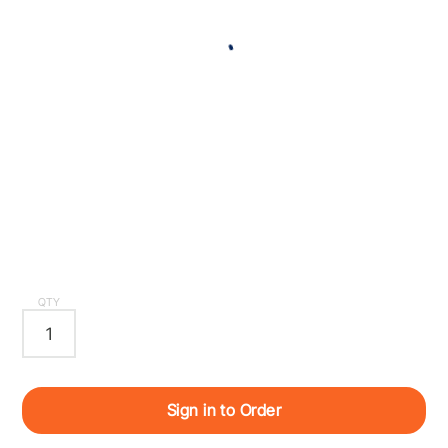
QTY
Sign in to Order