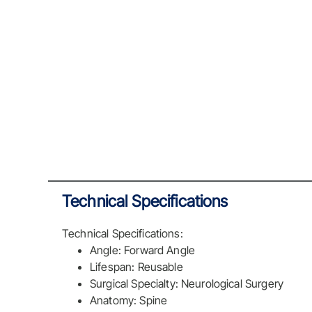
Technical Specifications
Technical Specifications:
Angle: Forward Angle
Lifespan: Reusable
Surgical Specialty: Neurological Surgery
Anatomy: Spine