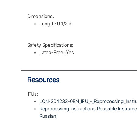
Dimensions:
Length: 9 1/2 in
Safety Specifications:
Latex-Free: Yes
Resources
IFUs:
LCN-204233-0EN_IFU_-_Reprocessing_Instru
Reprocessing Instructions Reusable Instrumen
Russian)