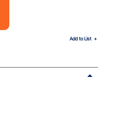
Add to List