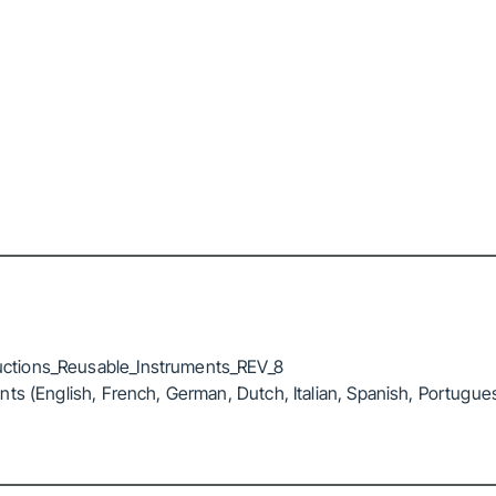
ctions_Reusable_Instruments_REV_8
ts (English, French, German, Dutch, Italian, Spanish, Portugue