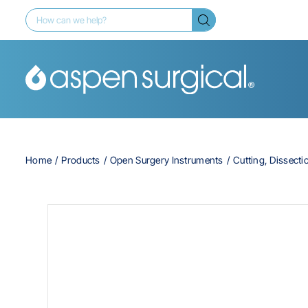
Home
Products
Open Surgery Instruments
Cutting, Dissecti