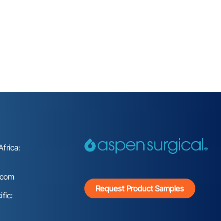
frica:
.com
Request Product Samples
fic: