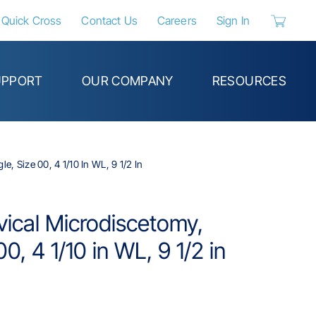
Quick Cross
Contact Us
Careers
Sign In
{0} items 
UPPORT
OUR COMPANY
RESOURCES
e, Size 00, 4 1/10 In WL, 9 1/2 In
rvical Microdiscetomy,
0, 4 1/10 in WL, 9 1/2 in