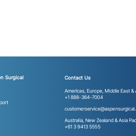
n Surgical
Contact Us
Americas, Europe, Middle East & A
+1 888-364-7004
port
customerservice@aspensurgical
Australia, New Zealand & Asia Paci
+61 3 9413 5555