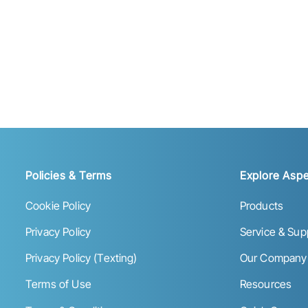
Policies & Terms
Explore Aspe
Cookie Policy
Products
Privacy Policy
Service & Sup
Privacy Policy (Texting)
Our Company
Terms of Use
Resources