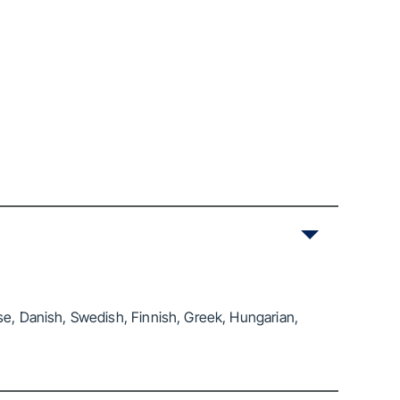
se, Danish, Swedish, Finnish, Greek, Hungarian,