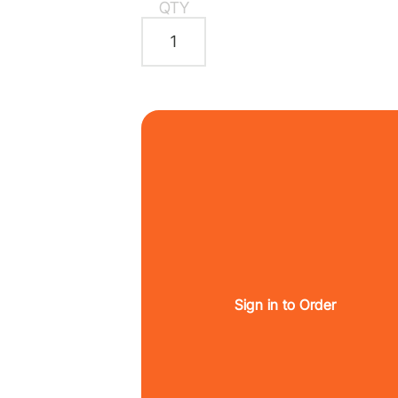
QTY
Sign in to Order