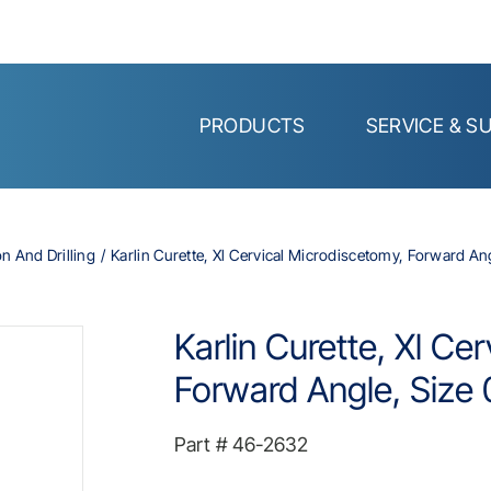
PRODUCTS
SERVICE & S
on And Drilling
Karlin Curette, Xl Cervical Microdiscetomy, Forward Angl
Karlin Curette, Xl Ce
Forward Angle, Size 0
Part #
46-2632