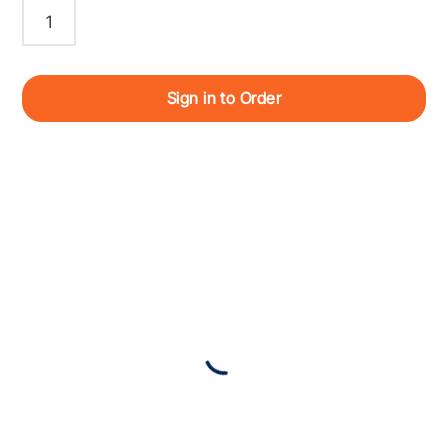
Sign in to Order