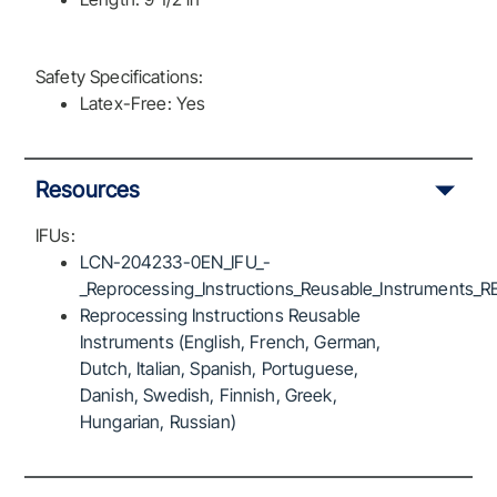
Safety Specifications:
Latex-Free: Yes
Resources
IFUs:
LCN-204233-0EN_IFU_-
_Reprocessing_Instructions_Reusable_Instruments_R
Reprocessing Instructions Reusable
Instruments (English, French, German,
Dutch, Italian, Spanish, Portuguese,
Danish, Swedish, Finnish, Greek,
Hungarian, Russian)