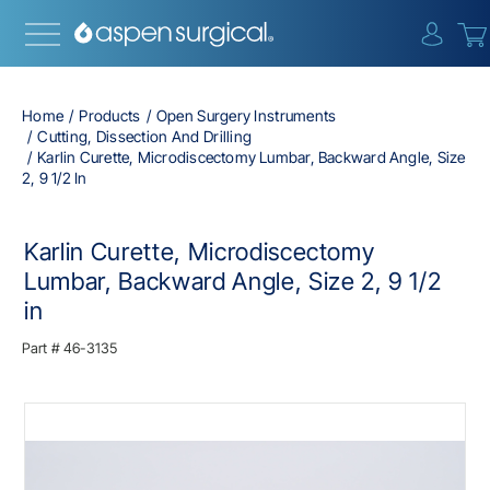
{0} i
Home
Products
Open Surgery Instruments
Cutting, Dissection And Drilling
Karlin Curette, Microdiscectomy Lumbar, Backward Angle, Size
2, 9 1/2 In
Karlin Curette, Microdiscectomy
Lumbar, Backward Angle, Size 2, 9 1/2
in
Part #
46-3135