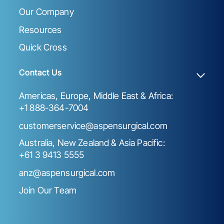
Our Company
Resources
Quick Cross
Contact Us
Americas, Europe, Middle East & Africa:
+1 888-364-7004
customerservice@aspensurgical.com
Australia, New Zealand & Asia Pacific:
+61 3 9413 5555
anz@aspensurgical.com
Join Our Team