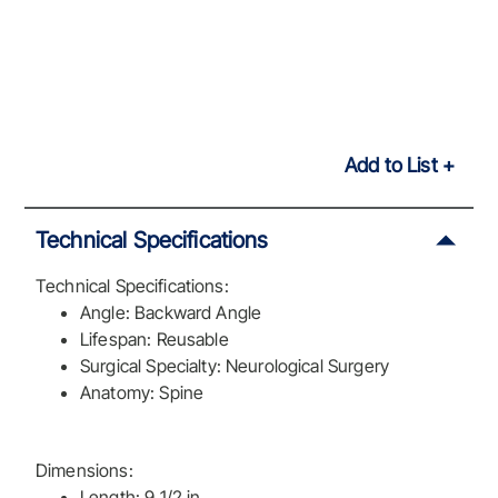
Add to List
Technical Specifications
Technical Specifications:
Angle: Backward Angle
Lifespan: Reusable
Surgical Specialty: Neurological Surgery
Anatomy: Spine
Dimensions:
Length: 9 1/2 in