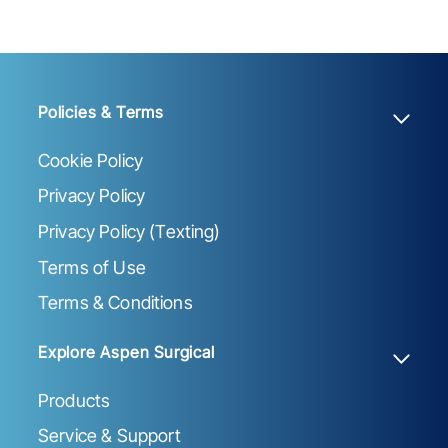
Policies & Terms
Cookie Policy
Privacy Policy
Privacy Policy (Texting)
Terms of Use
Terms & Conditions
Explore Aspen Surgical
Products
Service & Support