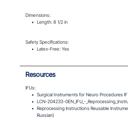
Dimensions:
Length: 8 1/2 in
Safety Specifications:
Latex-Free: Yes
Resources
IFUs:
Surgical Instruments for Neuro Procedures I
LCN-204233-0EN_IFU_-_Reprocessing_Instru
Reprocessing Instructions Reusable Instrumen
Russian)