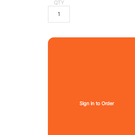
QTY
Sign in to Order