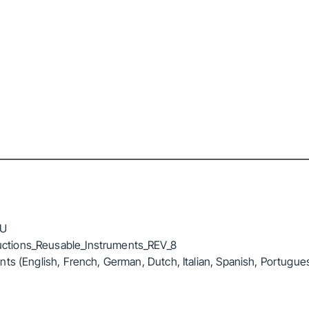
FU
ctions_Reusable_Instruments_REV_8
ts (English, French, German, Dutch, Italian, Spanish, Portugue