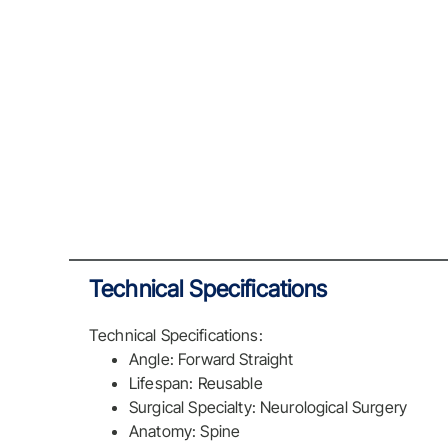
Technical Specifications
Technical Specifications:
Angle: Forward Straight
Lifespan: Reusable
Surgical Specialty: Neurological Surgery
Anatomy: Spine