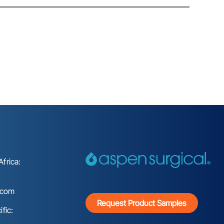
frica:
.com
Request Product Samples
fic: