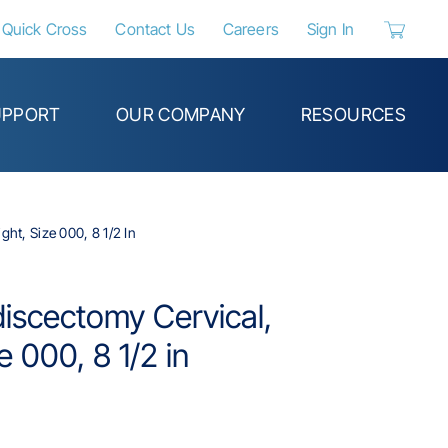
Quick Cross
Contact Us
Careers
Sign In
{0} items 
UPPORT
OUR COMPANY
RESOURCES
ht, Size 000, 8 1/2 In
discectomy Cervical,
e 000, 8 1/2 in