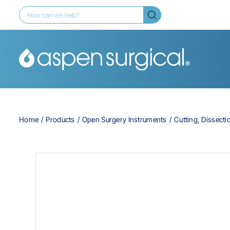
Home
Products
Open Surgery Instruments
Cutting, Dissecti