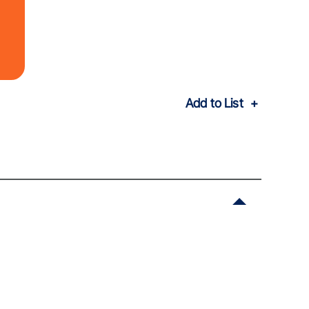
Add to List