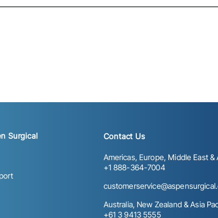
n Surgical
Contact Us
Americas, Europe, Middle East & A
+1 888-364-7004
port
customerservice@aspensurgical
Australia, New Zealand & Asia Paci
+61 3 9413 5555