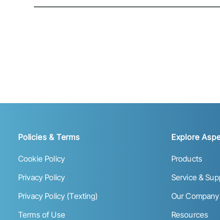
Policies & Terms
Explore Aspe
Cookie Policy
Products
Privacy Policy
Service & Sup
Privacy Policy (Texting)
Our Company
Terms of Use
Resources