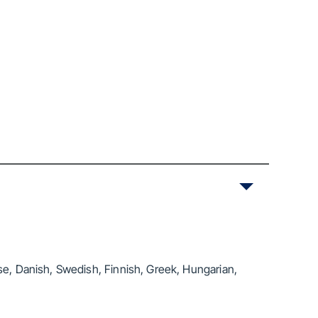
se, Danish, Swedish, Finnish, Greek, Hungarian,