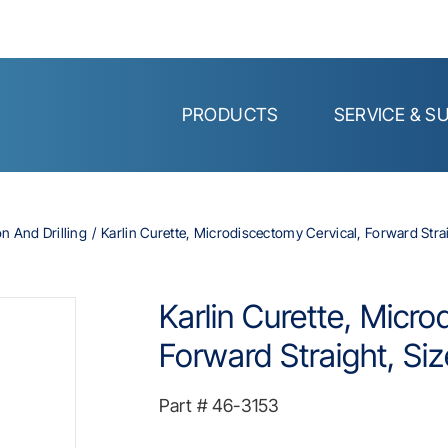
PRODUCTS
SERVICE & S
on And Drilling
Karlin Curette, Microdiscectomy Cervical, Forward Straig
Karlin Curette, Micro
Forward Straight, Siz
Part #
46-3153