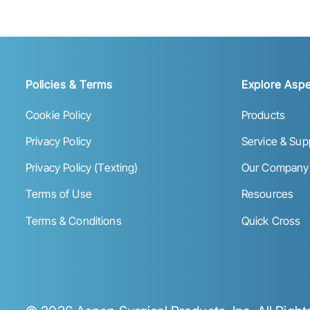
Policies & Terms
Explore Aspe
Cookie Policy
Products
Privacy Policy
Service & Sup
Privacy Policy (Texting)
Our Company
Terms of Use
Resources
Terms & Conditions
Quick Cross