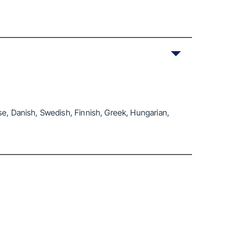
se, Danish, Swedish, Finnish, Greek, Hungarian,