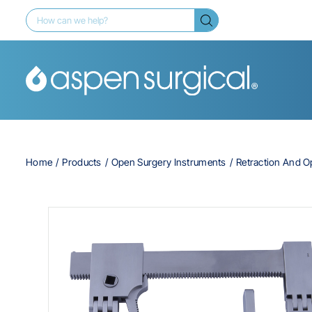
Home
Products
Open Surgery Instruments
Retraction And 