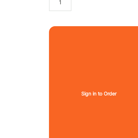
Sign in to Order