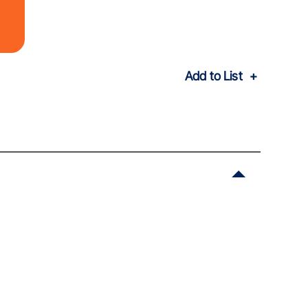
Add to List