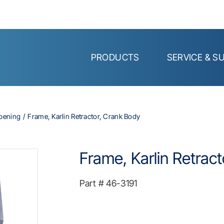
PRODUCTS
SERVICE & S
Opening
Frame, Karlin Retractor, Crank Body
Frame, Karlin Retrac
Part #
46-3191