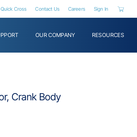
Quick Cross
Contact Us
Careers
Sign In
{0} items 
UPPORT
OUR COMPANY
RESOURCES
tor, Crank Body