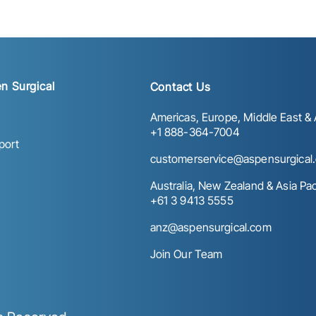
n Surgical
Contact Us
Americas, Europe, Middle East & A
+1 888-364-7004
port
customerservice@aspensurgical
Australia, New Zealand & Asia Paci
+61 3 9413 5555
anz@aspensurgical.com
Join Our Team