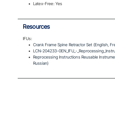
Latex-Free: Yes
Resources
IFUs:
Crank Frame Spine Retractor Set (English, Fr
LCN-204233-0EN_IFU_-_Reprocessing_Instru
Reprocessing Instructions Reusable Instrumen
Russian)