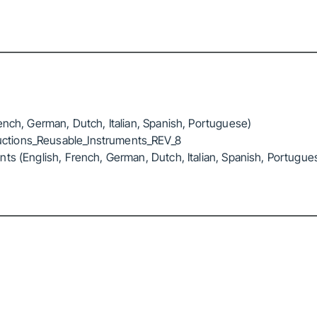
ench, German, Dutch, Italian, Spanish, Portuguese)
ctions_Reusable_Instruments_REV_8
ts (English, French, German, Dutch, Italian, Spanish, Portugue