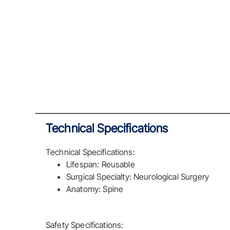
Technical Specifications
Technical Specifications:
Lifespan: Reusable
Surgical Specialty: Neurological Surgery
Anatomy: Spine
Safety Specifications: