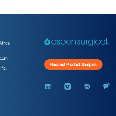
frica:
.com
Request Product Samples
fic: