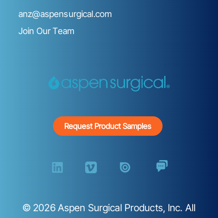
anz@aspensurgical.com
Join Our Team
Request Product Samples
©
2026
Aspen Surgical Products, Inc. All