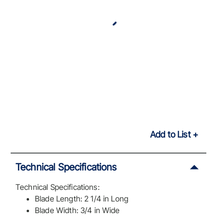
Add to List
Technical Specifications
Technical Specifications:
Blade Length: 2 1/4 in Long
Blade Width: 3/4 in Wide