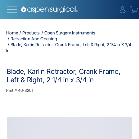
{0} i
Home
Products
Open Surgery Instruments
Retraction And Opening
Blade, Karlin Retractor, Crank Frame, Left & Right, 2 1/4 In X 3/4
In
Blade, Karlin Retractor, Crank Frame,
Left & Right, 2 1/4 in x 3/4 in
Part #
46-3201