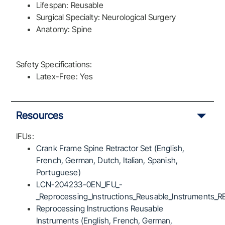
Lifespan: Reusable
Surgical Specialty: Neurological Surgery
Anatomy: Spine
Safety Specifications:
Latex-Free: Yes
Resources
IFUs:
Crank Frame Spine Retractor Set (English,
French, German, Dutch, Italian, Spanish,
Portuguese)
LCN-204233-0EN_IFU_-
_Reprocessing_Instructions_Reusable_Instruments_R
Reprocessing Instructions Reusable
Instruments (English, French, German,