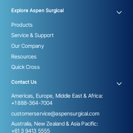
Explore Aspen Surgical
Products
Service & Support
Our Company
Resources
Quick Cross
Contact Us
Americas, Europe, Middle East & Africa:
+1 888-364-7004
customerservice@aspensurgical.com
Australia, New Zealand & Asia Pacific:
+61 3 9413 5555