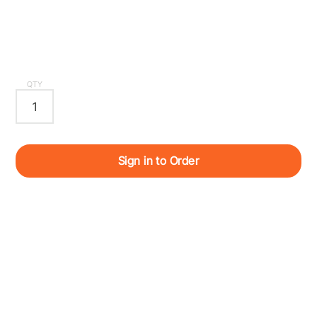
QTY
Sign in to Order