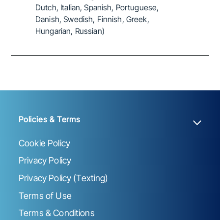
Dutch, Italian, Spanish, Portuguese,
Danish, Swedish, Finnish, Greek,
Hungarian, Russian)
Policies & Terms
Cookie Policy
Privacy Policy
Privacy Policy (Texting)
Terms of Use
Terms & Conditions