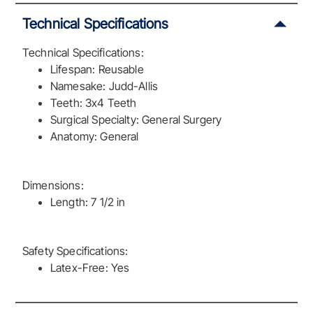
Technical Specifications
Technical Specifications:
Lifespan: Reusable
Namesake: Judd-Allis
Teeth: 3x4 Teeth
Surgical Specialty: General Surgery
Anatomy: General
Dimensions:
Length: 7 1/2 in
Safety Specifications:
Latex-Free: Yes