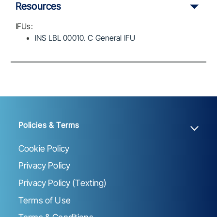
Resources
IFUs:
INS LBL 00010. C General IFU
Policies & Terms
Cookie Policy
Privacy Policy
Privacy Policy (Texting)
Terms of Use