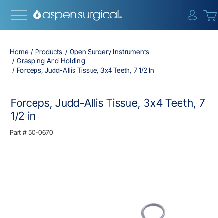
{0} i
Home
Products
Open Surgery Instruments
Grasping And Holding
Forceps, Judd-Allis Tissue, 3x4 Teeth, 7 1/2 In
Forceps, Judd-Allis Tissue, 3x4 Teeth, 7
1/2 in
Part #
50-0670