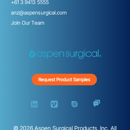
+61 3 9413 5555
anz@aspensurgical.com
Join Our Team
Request Product Samples
©
2026
Aspen Surgical Products, Inc. All