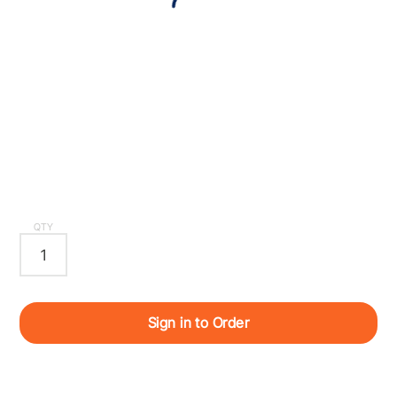
QTY
Sign in to Order