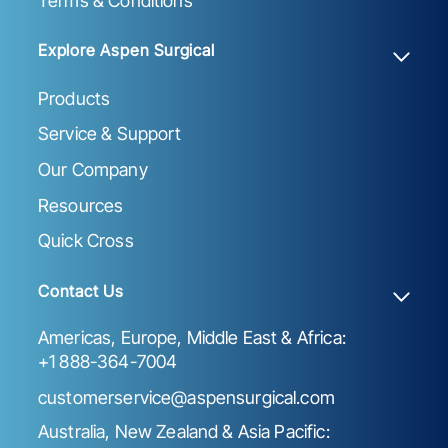
Terms & Conditions
Explore Aspen Surgical
Products
Service & Support
Our Company
Resources
Quick Cross
Contact Us
Americas, Europe, Middle East & Africa:
+1 888-364-7004
customerservice@aspensurgical.com
Australia, New Zealand & Asia Pacific: