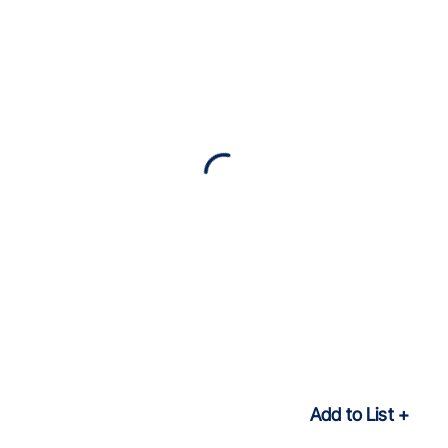
Add to List