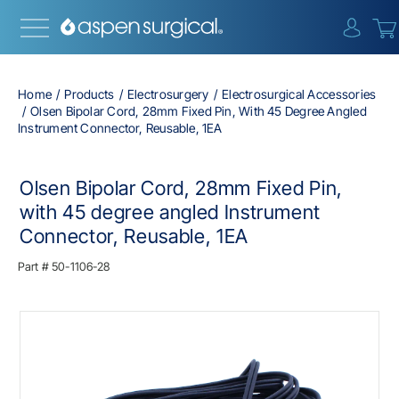
{0} i
Home
Products
Electrosurgery
Electrosurgical Accessories
Olsen Bipolar Cord, 28mm Fixed Pin, With 45 Degree Angled
Instrument Connector, Reusable, 1EA
Olsen Bipolar Cord, 28mm Fixed Pin,
with 45 degree angled Instrument
Connector, Reusable, 1EA
Part #
50-1106-28