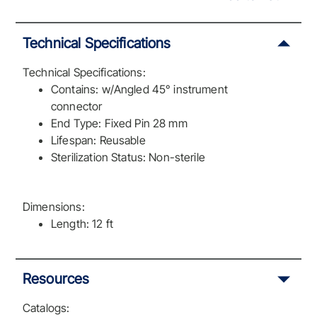
Technical Specifications
Technical Specifications:
Contains: w/Angled 45° instrument
connector
End Type: Fixed Pin 28 mm
Lifespan: Reusable
Sterilization Status: Non-sterile
Dimensions:
Length: 12 ft
Resources
Catalogs: