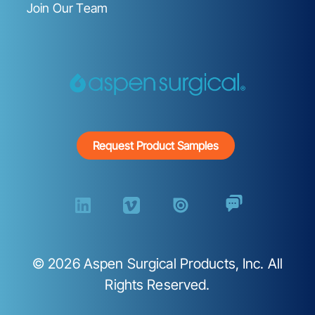
Join Our Team
Request Product Samples
©
2026
Aspen Surgical Products, Inc. All
Rights Reserved.