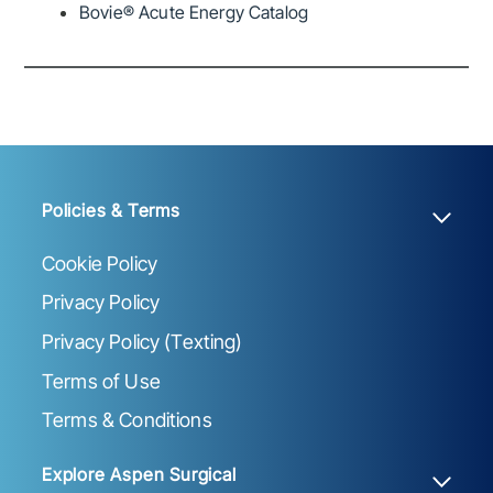
Bovie® Acute Energy Catalog
Policies & Terms
Cookie Policy
Privacy Policy
Privacy Policy (Texting)
Terms of Use
Terms & Conditions
Explore Aspen Surgical