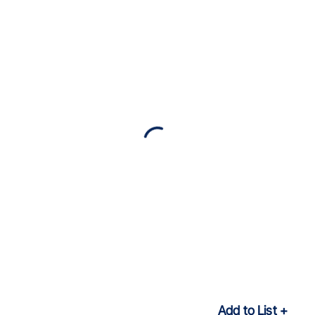
Add to List