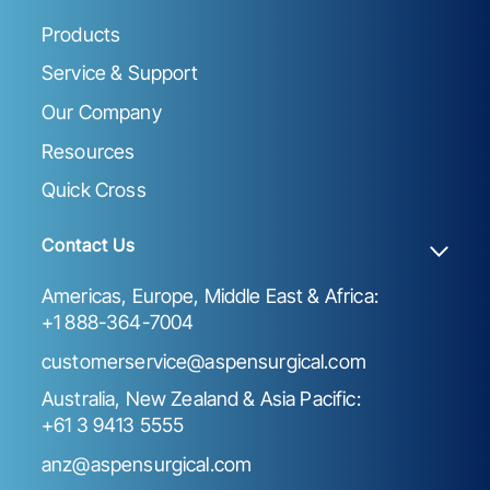
Products
Service & Support
Our Company
Resources
Quick Cross
Contact Us
Americas, Europe, Middle East & Africa:
+1 888-364-7004
customerservice@aspensurgical.com
Australia, New Zealand & Asia Pacific:
+61 3 9413 5555
anz@aspensurgical.com