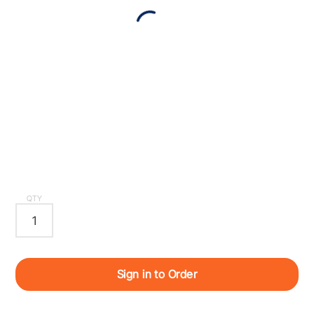
QTY
Sign in to Order