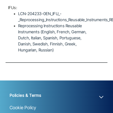
IFUs:
LCN-204233-0EN_IFU_-
_Reprocessing_Instructions_Reusable_Instruments_R
Reprocessing Instructions Reusable
Instruments (English, French, German,
Dutch, Italian, Spanish, Portuguese,
Danish, Swedish, Finnish, Greek,
Hungarian, Russian)
Policies & Terms
Cookie Policy