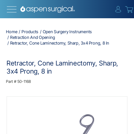
{0} i
Home
Products
Open Surgery Instruments
Retraction And Opening
Retractor, Cone Laminectomy, Sharp, 3x4 Prong, 8 In
Retractor, Cone Laminectomy, Sharp,
3x4 Prong, 8 in
Part #
50-1168