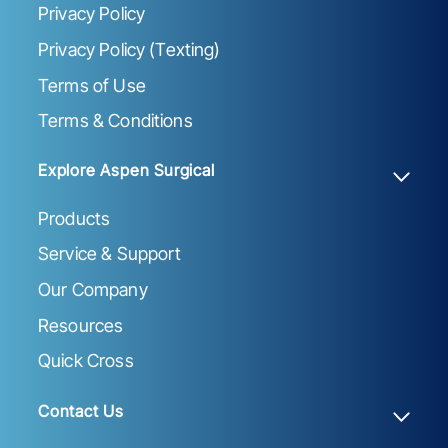
Privacy Policy
Privacy Policy (Texting)
Terms of Use
Terms & Conditions
Explore Aspen Surgical
Products
Service & Support
Our Company
Resources
Quick Cross
Contact Us