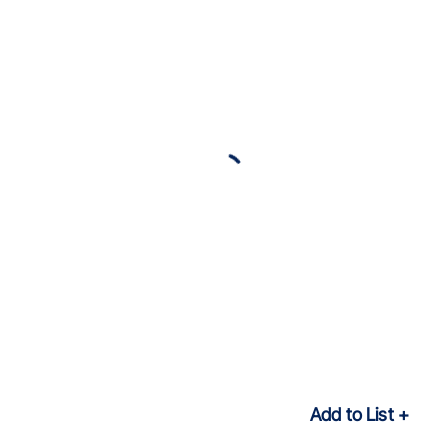
Add to List