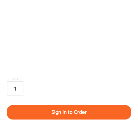
QTY
Sign in to Order