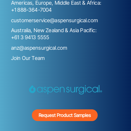
Americas, Europe, Middle East & Africa:
+1 888-364-7004
customerservice@aspensurgical.com
Australia, New Zealand & Asia Pacific:
+61 3 9413 5555
anz@aspensurgical.com
Join Our Team
Request Product Samples