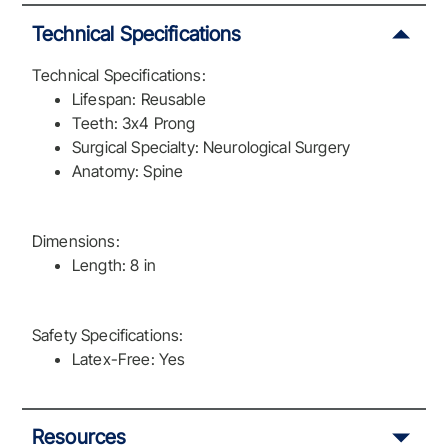
Technical Specifications
Technical Specifications:
Lifespan: Reusable
Teeth: 3x4 Prong
Surgical Specialty: Neurological Surgery
Anatomy: Spine
Dimensions:
Length: 8 in
Safety Specifications:
Latex-Free: Yes
Resources