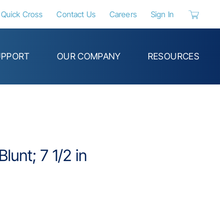
Quick Cross
Contact Us
Careers
Sign In
{0} items 
UPPORT
OUR COMPANY
RESOURCES
Blunt; 7 1/2 in