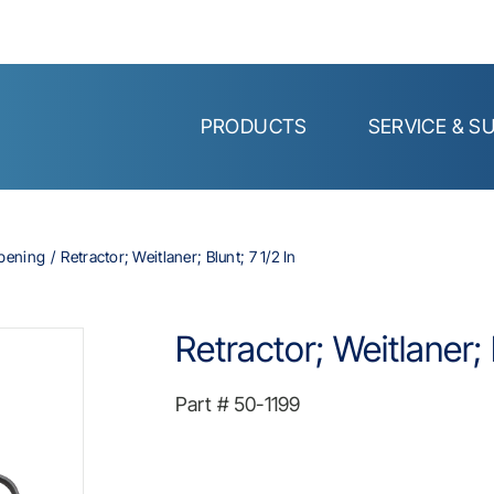
PRODUCTS
SERVICE & S
Opening
Retractor; Weitlaner; Blunt; 7 1/2 In
Retractor; Weitlaner; 
Part #
50-1199