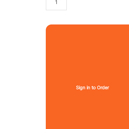
Sign in to Order