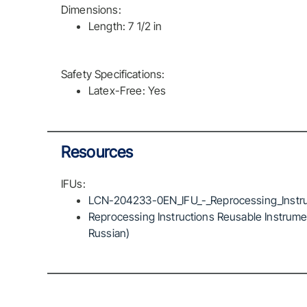
Dimensions:
Length: 7 1/2 in
Safety Specifications:
Latex-Free: Yes
Resources
IFUs:
LCN-204233-0EN_IFU_-_Reprocessing_Instru
Reprocessing Instructions Reusable Instrumen
Russian)