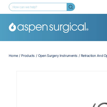
Home
Products
Open Surgery Instruments
Retraction And 