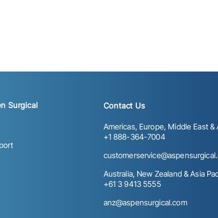
n Surgical
Contact Us
Americas, Europe, Middle East & A
+1 888-364-7004
port
customerservice@aspensurgical
Australia, New Zealand & Asia Paci
+61 3 9413 5555
anz@aspensurgical.com