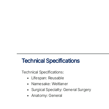
Technical Specifications
Technical Specifications:
Lifespan: Reusable
Namesake: Weitlaner
Surgical Specialty: General Surgery
Anatomy: General