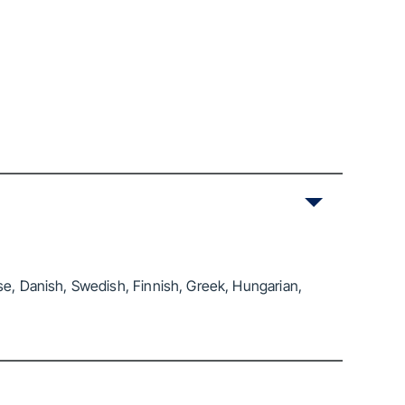
se, Danish, Swedish, Finnish, Greek, Hungarian,