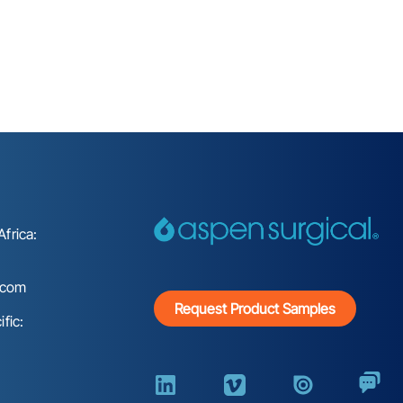
frica:
.com
Request Product Samples
fic: