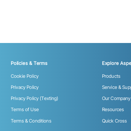
Policies & Terms
Explore Aspe
Cookie Policy
Products
Privacy Policy
Service & Sup
Privacy Policy (Texting)
Our Company
Terms of Use
Resources
Terms & Conditions
Quick Cross