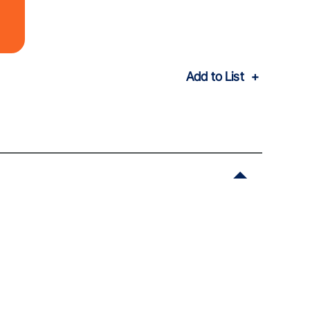
Add to List