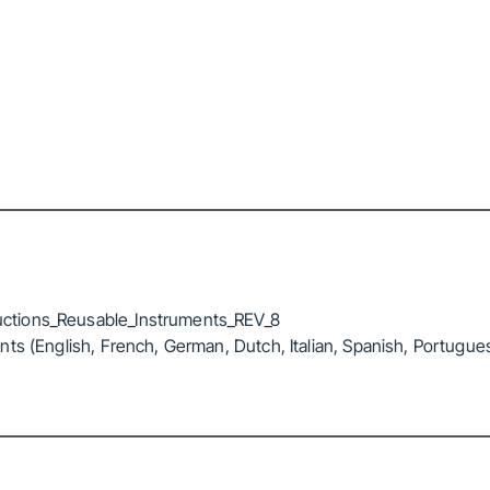
ctions_Reusable_Instruments_REV_8
ts (English, French, German, Dutch, Italian, Spanish, Portugue