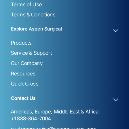
Terms of Use
Terms & Conditions
Explore Aspen Surgical
Products
Service & Support
Our Company
Resources
Quick Cross
Contact Us
Americas, Europe, Middle East & Africa:
+1 888-364-7004
customerservice@aspensurgical.com