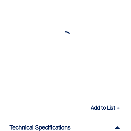
Add to List
Technical Specifications