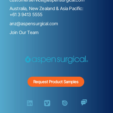
Australia, New Zealand & Asia Pacific:
+61 3 9413 5555
anz@aspensurgical.com
Join Our Team
Request Product Samples