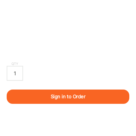
QTY
Sign in to Order