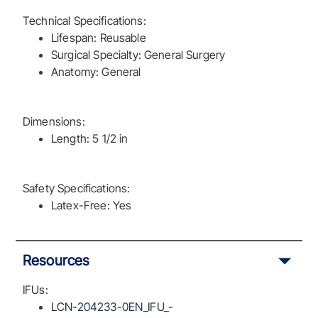
Technical Specifications:
Lifespan: Reusable
Surgical Specialty: General Surgery
Anatomy: General
Dimensions:
Length: 5 1/2 in
Safety Specifications:
Latex-Free: Yes
Resources
IFUs:
LCN-204233-0EN_IFU_-