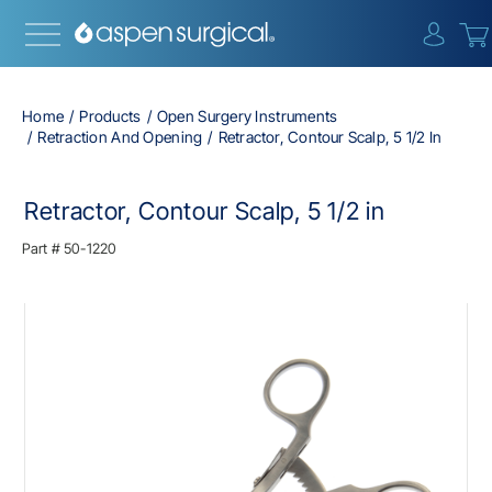
{0} i
Home
Products
Open Surgery Instruments
Retraction And Opening
Retractor, Contour Scalp, 5 1/2 In
Retractor, Contour Scalp, 5 1/2 in
Part #
50-1220