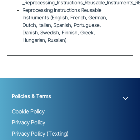
_Reprocessing_Instructions_Reusable_Instruments_R
Reprocessing Instructions Reusable
Instruments (English, French, German,
Dutch, Italian, Spanish, Portuguese,
Danish, Swedish, Finnish, Greek,
Hungarian, Russian)
Policies & Terms
Cookie Policy
Privacy Policy
Privacy Policy (Texting)