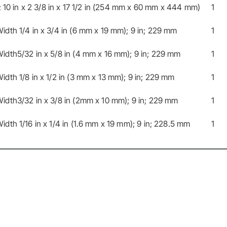
; 10 in x 2 3/8 in x 17 1/2 in (254 mm x 60 mm x 444 mm)
1
dth 1/4 in x 3/4 in (6 mm x 19 mm); 9 in; 229 mm
1
idth5/32 in x 5/8 in (4 mm x 16 mm); 9 in; 229 mm
1
dth 1/8 in x 1/2 in (3 mm x 13 mm); 9 in; 229 mm
1
idth3/32 in x 3/8 in (2mm x 10 mm); 9 in; 229 mm
1
dth 1/16 in x 1/4 in (1.6 mm x 19 mm); 9 in; 228.5 mm
1