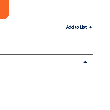
Add to List