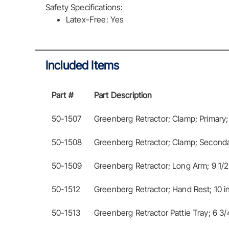
Safety Specifications:
Latex-Free: Yes
Included Items
Part #
Part Description
50-1507
Greenberg Retractor; Clamp; Primary;
50-1508
Greenberg Retractor; Clamp; Seconda
50-1509
Greenberg Retractor; Long Arm; 9 1/2
50-1512
Greenberg Retractor; Hand Rest; 10 
50-1513
Greenberg Retractor Pattie Tray; 6 3/