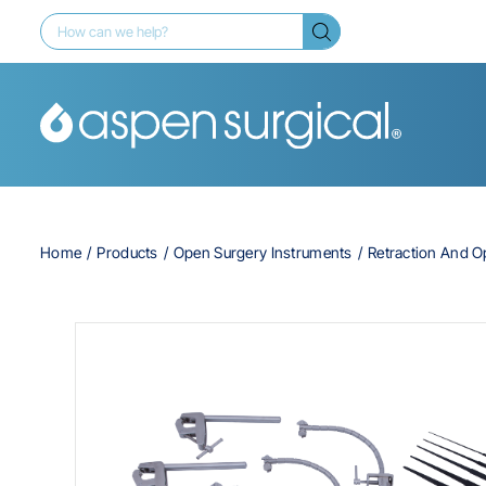
Home
Products
Open Surgery Instruments
Retraction And 