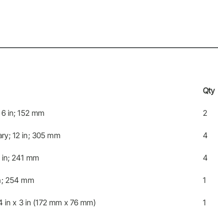
Qty
 6 in; 152 mm
2
ry; 12 in; 305 mm
4
 in; 241 mm
4
in; 254 mm
1
4 in x 3 in (172 mm x 76 mm)
1