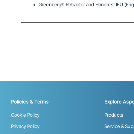
Greenberg® Retractor and Handrest IFU (Engli
Policies & Terms
Explore Aspe
Cookie Policy
Products
Privacy Policy
Service & Sup