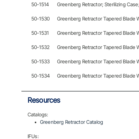
50-1514
Greenberg Retractor; Sterilizing Case
50-1530
Greenberg Retractor Tapered Blade Wi
50-1531
Greenberg Retractor Tapered Blade W
50-1532
Greenberg Retractor Tapered Blade Wi
50-1533
Greenberg Retractor Tapered Blade W
50-1534
Greenberg Retractor Tapered Blade Wi
Resources
Catalogs:
Greenberg Retractor Catalog
IFUs: