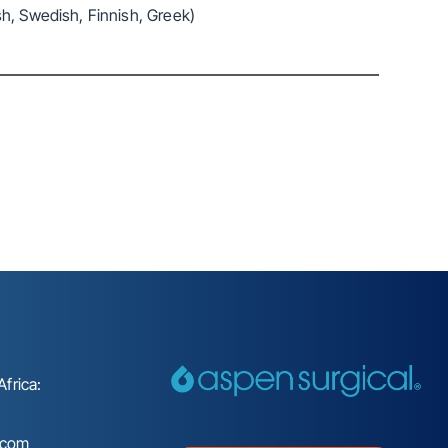
h, Swedish, Finnish, Greek)
frica:
.com