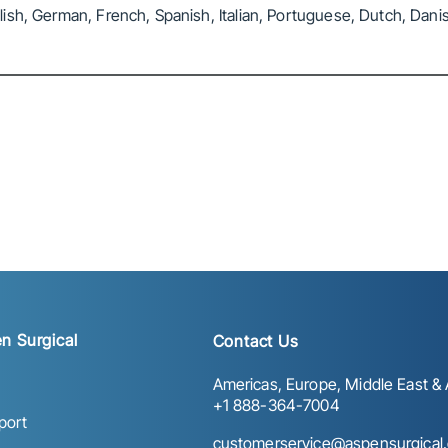
sh, German, French, Spanish, Italian, Portuguese, Dutch, Danis
n Surgical
Contact Us
Americas, Europe, Middle East & A
+1 888-364-7004
port
customerservice@aspensurgical