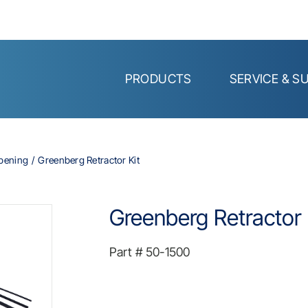
PRODUCTS
SERVICE & S
Opening
Greenberg Retractor Kit
Greenberg Retractor 
Part #
50-1500