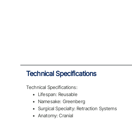
Technical Specifications
Technical Specifications:
Lifespan: Reusable
Namesake: Greenberg
Surgical Specialty: Retraction Systems
Anatomy: Cranial