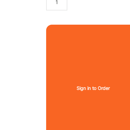
Sign in to Order