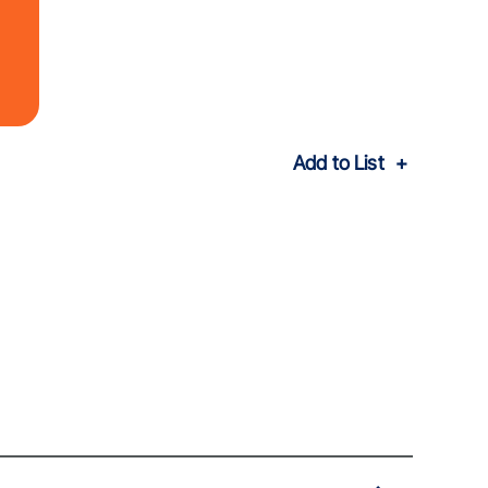
Add to List