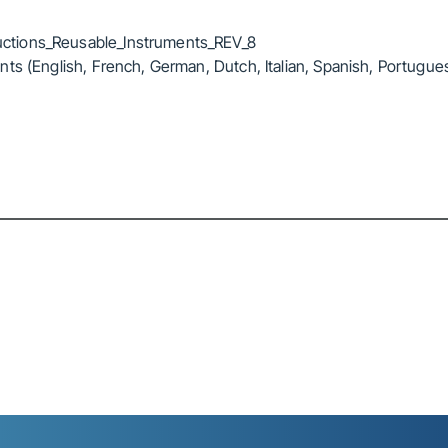
ctions_Reusable_Instruments_REV_8
ts (English, French, German, Dutch, Italian, Spanish, Portugue