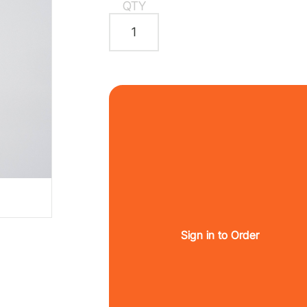
QTY
Sign in to Order