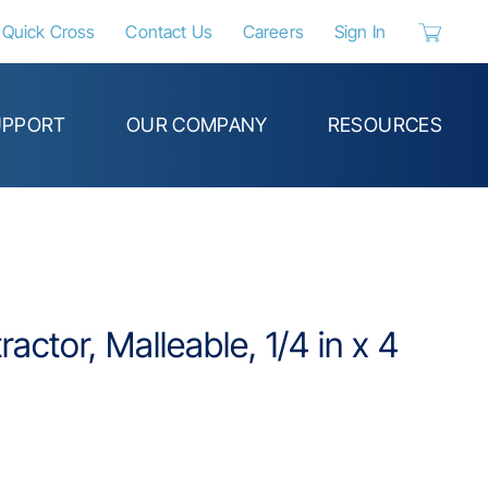
Quick Cross
Contact Us
Careers
Sign In
{0} items 
UPPORT
OUR COMPANY
RESOURCES
actor, Malleable, 1/4 in x 4