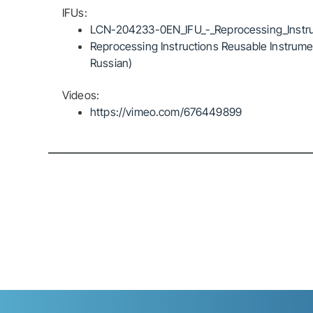
IFUs:
LCN-204233-0EN_IFU_-_Reprocessing_Instru
Reprocessing Instructions Reusable Instrumen
Russian)
Videos:
https://vimeo.com/676449899