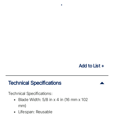
Add to List
Technical Specifications
Technical Specifications:
Blade Width: 5/8 in x 4 in (16 mm x 102
mm)
Lifespan: Reusable