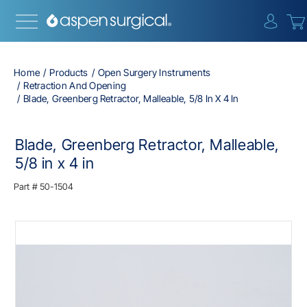
{0} i
Home
Products
Open Surgery Instruments
Retraction And Opening
Blade, Greenberg Retractor, Malleable, 5/8 In X 4 In
Blade, Greenberg Retractor, Malleable,
5/8 in x 4 in
Part #
50-1504