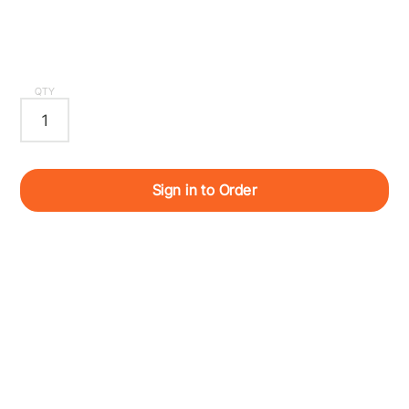
QTY
Sign in to Order