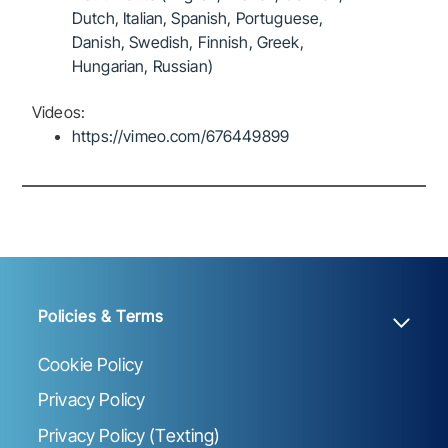
Dutch, Italian, Spanish, Portuguese,
Danish, Swedish, Finnish, Greek,
Hungarian, Russian)
Videos:
https://vimeo.com/676449899
Policies & Terms
Cookie Policy
Privacy Policy
Privacy Policy (Texting)