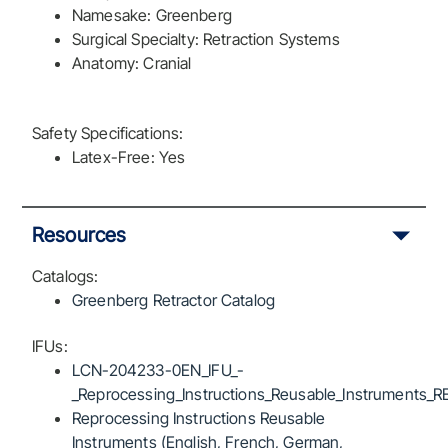
Namesake: Greenberg
Surgical Specialty: Retraction Systems
Anatomy: Cranial
Safety Specifications:
Latex-Free: Yes
Resources
Catalogs:
Greenberg Retractor Catalog
IFUs:
LCN-204233-0EN_IFU_-
_Reprocessing_Instructions_Reusable_Instruments_R
Reprocessing Instructions Reusable
Instruments (English, French, German,