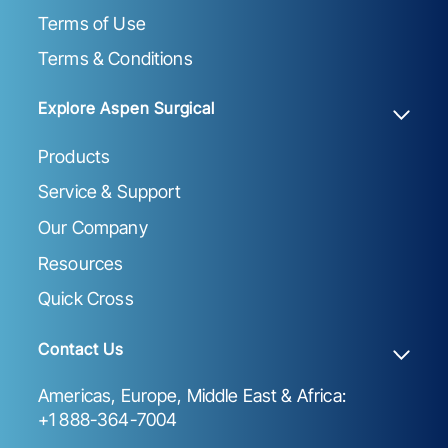
Terms of Use
Terms & Conditions
Explore Aspen Surgical
Products
Service & Support
Our Company
Resources
Quick Cross
Contact Us
Americas, Europe, Middle East & Africa:
+1 888-364-7004