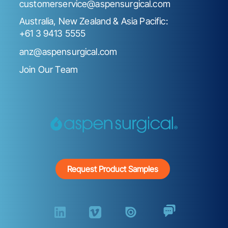
customerservice@aspensurgical.com
Australia, New Zealand & Asia Pacific:
+61 3 9413 5555
anz@aspensurgical.com
Join Our Team
Request Product Samples