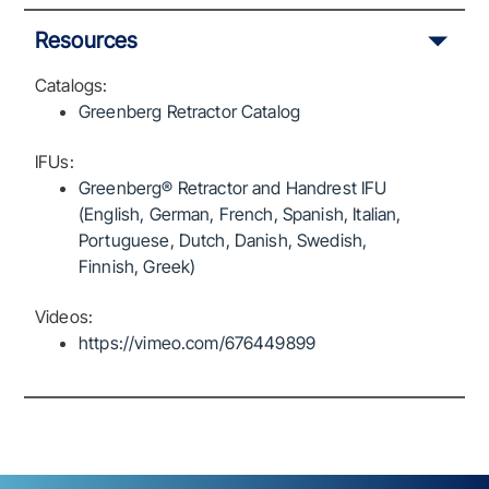
Resources
Catalogs:
Greenberg Retractor Catalog
IFUs:
Greenberg® Retractor and Handrest IFU
(English, German, French, Spanish, Italian,
Portuguese, Dutch, Danish, Swedish,
Finnish, Greek)
Videos:
https://vimeo.com/676449899