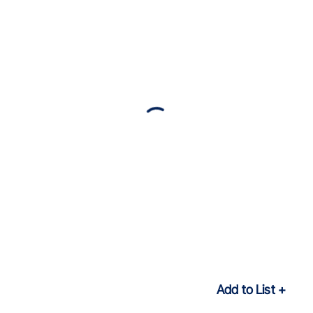
Add to List