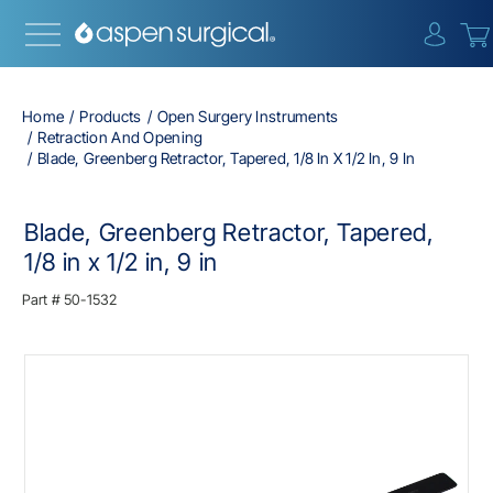
{0} i
Home
Products
Open Surgery Instruments
Retraction And Opening
Blade, Greenberg Retractor, Tapered, 1/8 In X 1/2 In, 9 In
Blade, Greenberg Retractor, Tapered,
1/8 in x 1/2 in, 9 in
Part #
50-1532