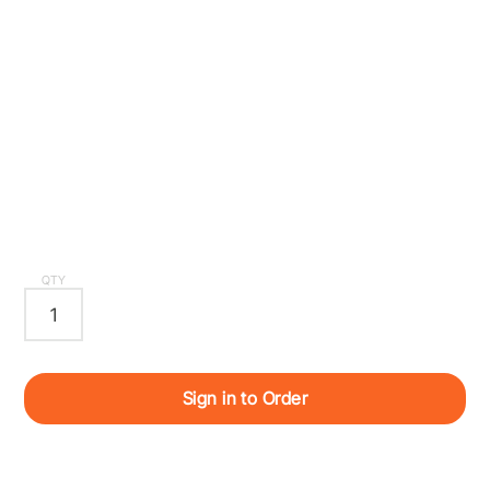
QTY
Sign in to Order