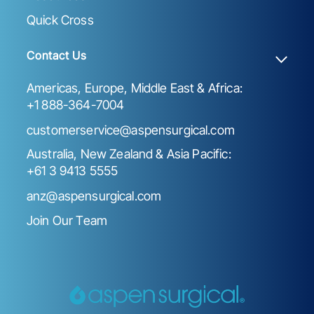
Quick Cross
Contact Us
Americas, Europe, Middle East & Africa:
+1 888-364-7004
customerservice@aspensurgical.com
Australia, New Zealand & Asia Pacific:
+61 3 9413 5555
anz@aspensurgical.com
Join Our Team