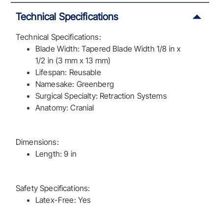
Technical Specifications
Technical Specifications:
Blade Width: Tapered Blade Width 1/8 in x
1/2 in (3 mm x 13 mm)
Lifespan: Reusable
Namesake: Greenberg
Surgical Specialty: Retraction Systems
Anatomy: Cranial
Dimensions:
Length: 9 in
Safety Specifications:
Latex-Free: Yes