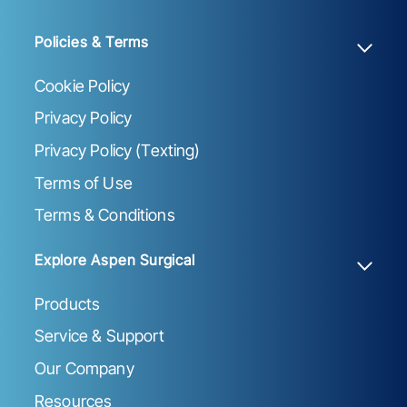
Policies & Terms
Cookie Policy
Privacy Policy
Privacy Policy (Texting)
Terms of Use
Terms & Conditions
Explore Aspen Surgical
Products
Service & Support
Our Company
Resources