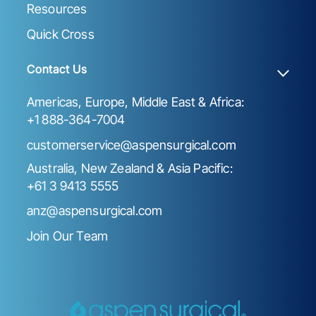
Resources
Quick Cross
Contact Us
Americas, Europe, Middle East & Africa:
+1 888-364-7004
customerservice@aspensurgical.com
Australia, New Zealand & Asia Pacific:
+61 3 9413 5555
anz@aspensurgical.com
Join Our Team