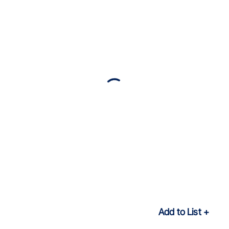
Add to List