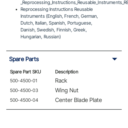
_Reprocessing_Instructions_Reusable_Instruments_R
Reprocessing Instructions Reusable
Instruments (English, French, German,
Dutch, Italian, Spanish, Portuguese,
Danish, Swedish, Finnish, Greek,
Hungarian, Russian)
Spare Parts
Spare Part SKU
Description
Rack
500-4500-01
Wing Nut
500-4500-03
Center Blade Plate
500-4500-04