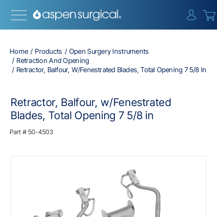
{0} i
Home
Products
Open Surgery Instruments
Retraction And Opening
Retractor, Balfour, W/Fenestrated Blades, Total Opening 7 5/8 In
Retractor, Balfour, w/Fenestrated
Blades, Total Opening 7 5/8 in
Part #
50-4503