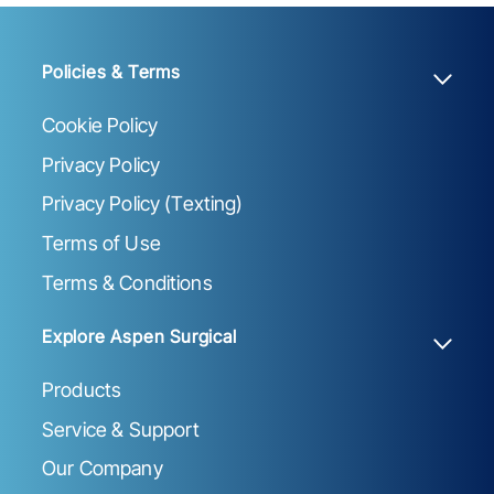
Policies & Terms
Cookie Policy
Privacy Policy
Privacy Policy (Texting)
Terms of Use
Terms & Conditions
Explore Aspen Surgical
Products
Service & Support
Our Company