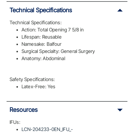
Technical Specifications
Technical Specifications:
Action: Total Opening 7 5/8 in
Lifespan: Reusable
Namesake: Balfour
Surgical Specialty: General Surgery
Anatomy: Abdominal
Safety Specifications:
Latex-Free: Yes
Resources
IFUs:
LCN-204233-0EN_IFU_-