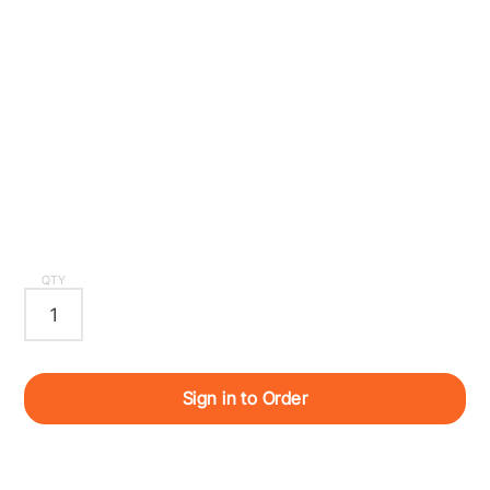
QTY
Sign in to Order