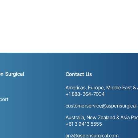
n Surgical
Contact Us
Americas, Europe, Middle East & A
+1 888-364-7004
port
customerservice@aspensurgical
Australia, New Zealand & Asia Paci
+61 3 9413 5555
anz@aspensurgical.com