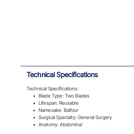
Technical Specifications
Technical Specifications:
Blade Type: Two Blades
Lifespan: Reusable
Namesake: Balfour
Surgical Specialty: General Surgery
Anatomy: Abdominal