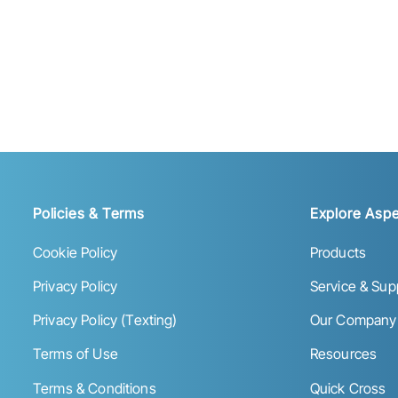
Policies & Terms
Explore Aspe
Cookie Policy
Products
Privacy Policy
Service & Sup
Privacy Policy (Texting)
Our Company
Terms of Use
Resources
Terms & Conditions
Quick Cross