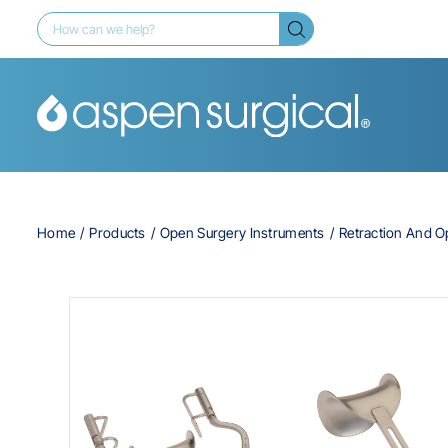
Home
Products
Open Surgery Instruments
Retraction And 