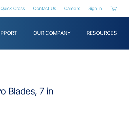
Quick Cross
Contact Us
Careers
Sign In
{0} items 
UPPORT
OUR COMPANY
RESOURCES
wo Blades, 7 in