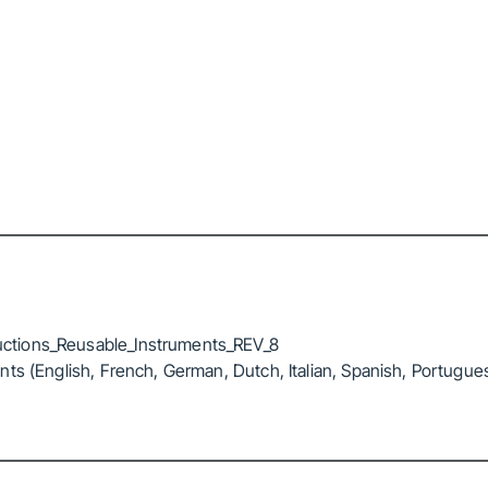
ctions_Reusable_Instruments_REV_8
ts (English, French, German, Dutch, Italian, Spanish, Portugue