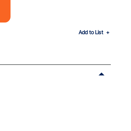
Add to List