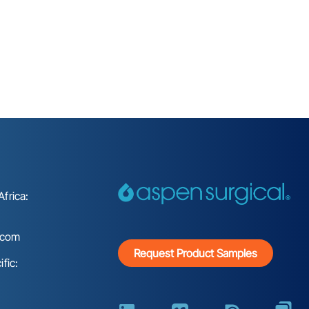
frica:
.com
Request Product Samples
fic: