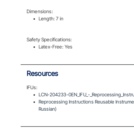
Dimensions:
Length: 7 in
Safety Specifications:
Latex-Free: Yes
Resources
IFUs:
LCN-204233-0EN_IFU_-_Reprocessing_Instru
Reprocessing Instructions Reusable Instrumen
Russian)