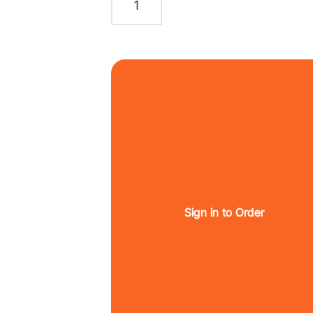
Sign in to Order