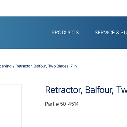
PRODUCTS
SERVICE & S
Opening
Retractor, Balfour, Two Blades, 7 In
Retractor, Balfour, T
Part #
50-4514