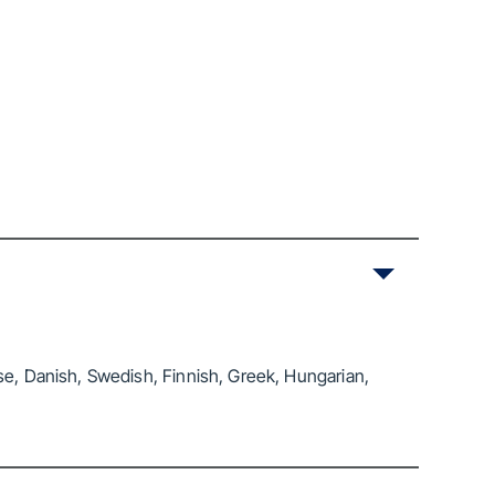
se, Danish, Swedish, Finnish, Greek, Hungarian,