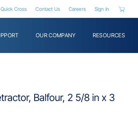
Quick Cross
Contact Us
Careers
Sign In
{0} items 
UPPORT
OUR COMPANY
RESOURCES
ractor, Balfour, 2 5/8 in x 3