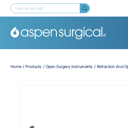
Home
Products
Open Surgery Instruments
Retraction And 