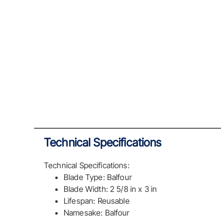
Technical Specifications
Technical Specifications:
Blade Type: Balfour
Blade Width: 2 5/8 in x 3 in
Lifespan: Reusable
Namesake: Balfour