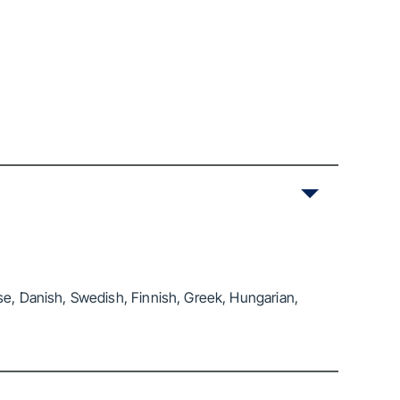
se, Danish, Swedish, Finnish, Greek, Hungarian,