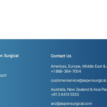
n Surgical
Contact Us
Americas, Europe, Middle East & A
+1 888-364-7004
port
customerservice@aspensurgical
Australia, New Zealand & Asia Paci
+61 3 9413 5555
anz@aspensurgical.com