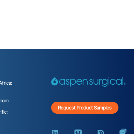
frica:
.com
Request Product Samples
fic: