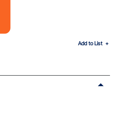
Add to List