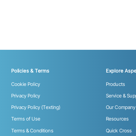
Policies & Terms
Explore Aspe
Cookie Policy
Products
Privacy Policy
Service & Sup
Privacy Policy (Texting)
Our Company
Terms of Use
Resources
Terms & Conditions
Quick Cross