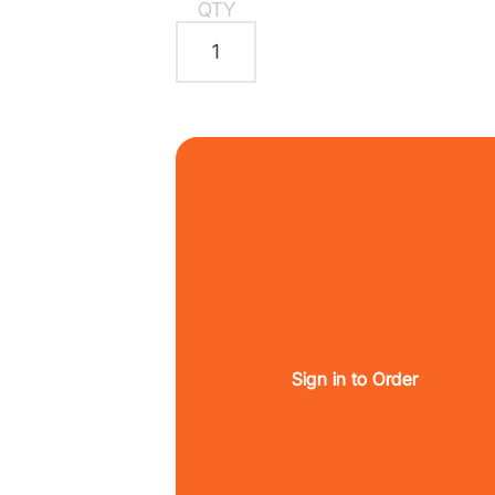
QTY
Sign in to Order