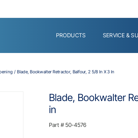
PRODUCTS
SERVICE & S
Opening
Blade, Bookwalter Retractor, Balfour, 2 5/8 In X 3 In
Blade, Bookwalter Ret
in
Part #
50-4576