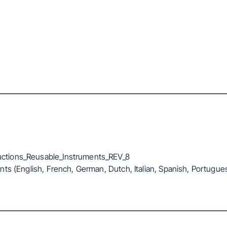
ctions_Reusable_Instruments_REV_8
ts (English, French, German, Dutch, Italian, Spanish, Portugue