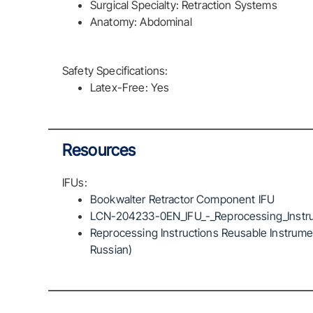
Surgical Specialty: Retraction Systems
Anatomy: Abdominal
Safety Specifications:
Latex-Free: Yes
Resources
IFUs:
Bookwalter Retractor Component IFU
LCN-204233-0EN_IFU_-_Reprocessing_Instru
Reprocessing Instructions Reusable Instrumen
Russian)